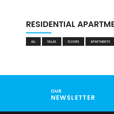
RESIDENTIAL APARTM
ALL
VILLAS
FLOORS
APARTMENTS
OUR
NEWSLETTER