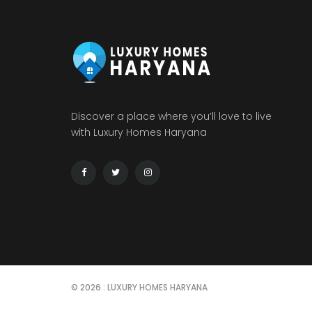
Discover a place where you’ll love to live
with Luxury Homes Haryana
© 2026 : LUXURY HOMES HARYANA