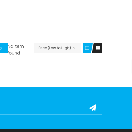
No item
Price (Low to High)
S
found