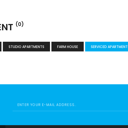
ENT
(0)
STUDIO APARTMENTS
FARM HOUSE
SERVICED APARTMENT