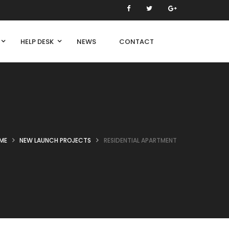
HELP DESK
NEWS
CONTACT
ME
NEW LAUNCH PROJECTS
RESIDENTIAL APARTMENT