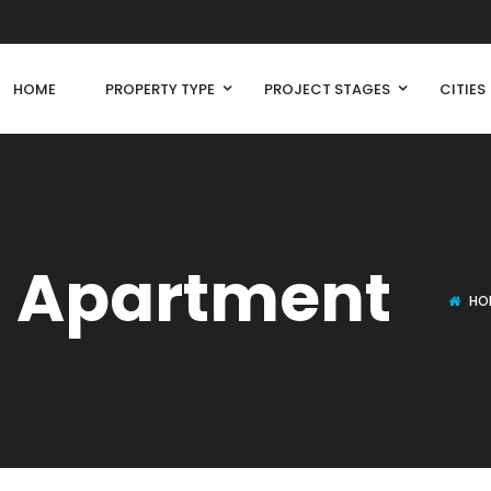
HOME
PROPERTY TYPE
PROJECT STAGES
CITIES
l Apartment
HO