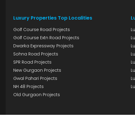
Luxury Properties Top Localities
L
Golf Course Road Projects
L
Golf Course Extn Road Projects
L
Dwarka Expressway Projects
L
Sohna Road Projects
Lu
SPR Road Projects
Lu
New Gurgaon Projects
Lu
Gwal Pahari Projects
Lu
NH 48 Projects
Lu
Old Gurgaon Projects