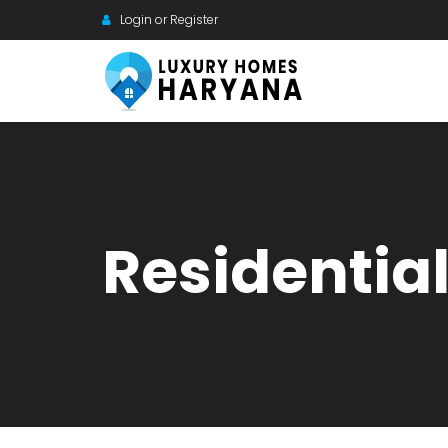
Login or Register
Residentia