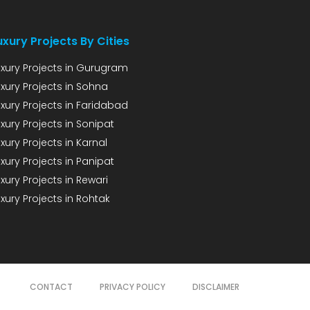
uxury Projects By Cities
uxury Projects in Gurugram
uxury Projects in Sohna
uxury Projects in Faridabad
xury Projects in Sonipat
xury Projects in Karnal
xury Projects in Panipat
xury Projects in Rewari
xury Projects in Rohtak
CONTACT
PRIVACY POLICY
DISCLAIMER