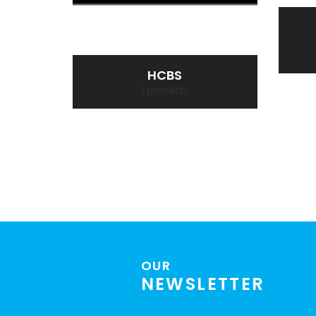
HCBS
1 property
OUR
NEWSLETTER