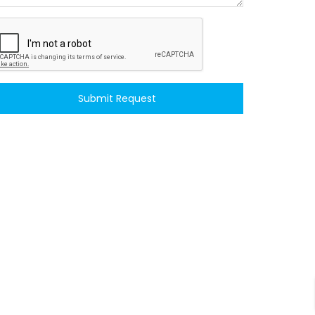
Submit Request