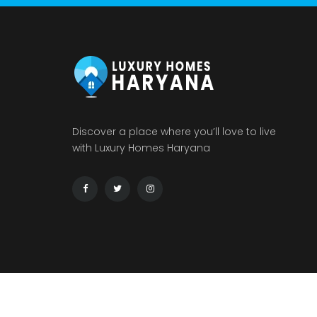
Discover a place where you’ll love to live
with Luxury Homes Haryana
© 2026 : LUXURY HOMES HARYANA