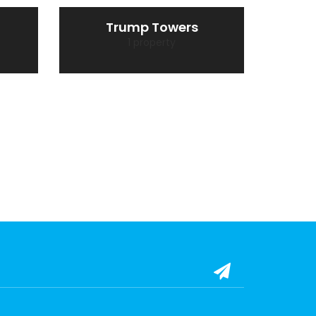
Trump Towers
1 property