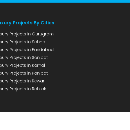
uxury Projects By Cities
uxury Projects in Gurugram
uxury Projects in Sohna
uxury Projects in Faridabad
xury Projects in Sonipat
xury Projects in Karnal
xury Projects in Panipat
xury Projects in Rewari
xury Projects in Rohtak
CONTACT
PRIVACY POLICY
DISCLAIMER