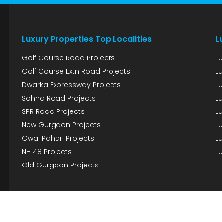
Luxury Properties Top Localities
L
Golf Course Road Projects
L
Golf Course Extn Road Projects
L
Dwarka Expressway Projects
L
Sohna Road Projects
Lu
SPR Road Projects
Lu
New Gurgaon Projects
Lu
Gwal Pahari Projects
Lu
NH 48 Projects
Lu
Old Gurgaon Projects