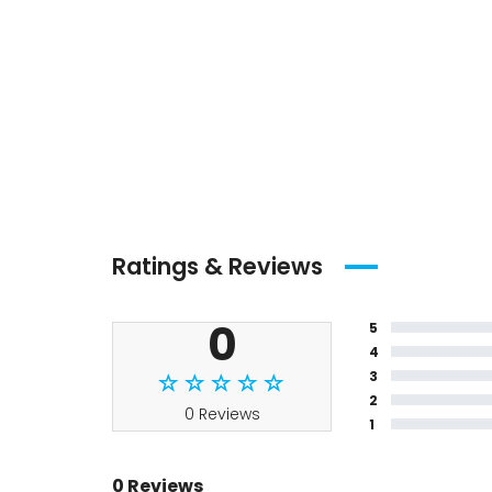
Ratings & Reviews
0
5
4
3
2
0 Reviews
1
0 Reviews