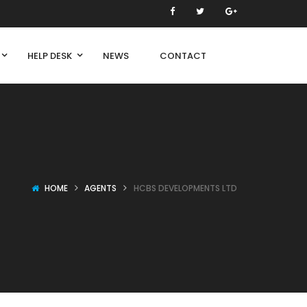
HELP DESK
NEWS
CONTACT
HOME
AGENTS
HCBS DEVELOPMENTS LTD