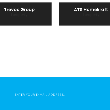
Trevoc Group
ATS Homekraft
1 property
1 property