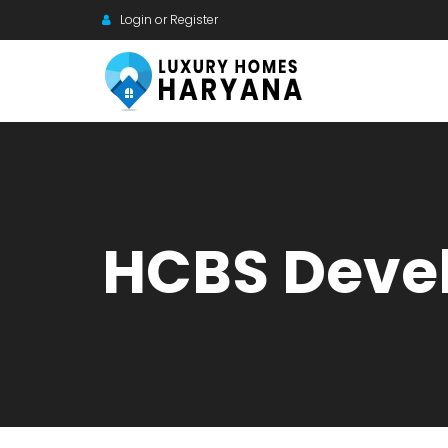
Login or Register
HCBS Deve