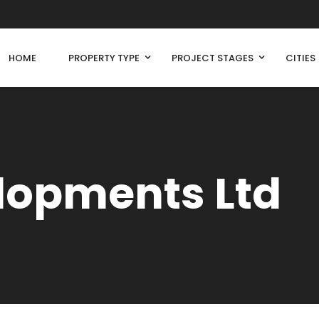
HOME
PROPERTY TYPE
PROJECT STAGES
CITIES
lopments Ltd