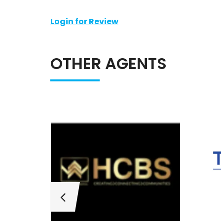
Login for Review
OTHER AGENTS