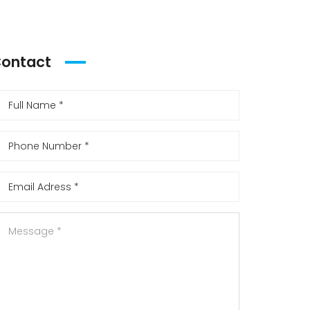
ontact