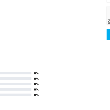
0%
0%
0%
0%
0%