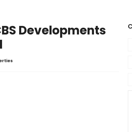
BS Developments
C
d
erties