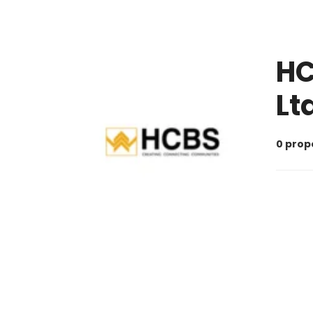
HC
Lt
0 prop