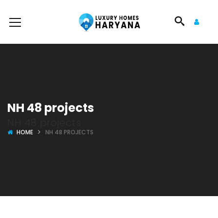
NH 48 projects
NH 48 projects
HOME
NH 48 PROJECTS