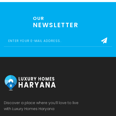
OUR
NEWSLETTER
Discover a place where you’ll love to live
with Luxury Homes Haryana