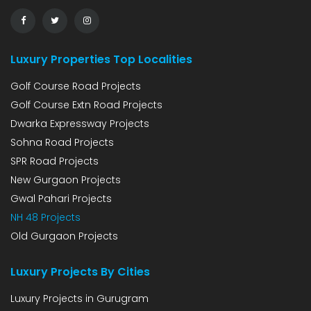
Luxury Properties Top Localities
Golf Course Road Projects
Golf Course Extn Road Projects
Dwarka Expressway Projects
Sohna Road Projects
SPR Road Projects
New Gurgaon Projects
Gwal Pahari Projects
NH 48 Projects
Old Gurgaon Projects
Luxury Projects By Cities
Luxury Projects in Gurugram