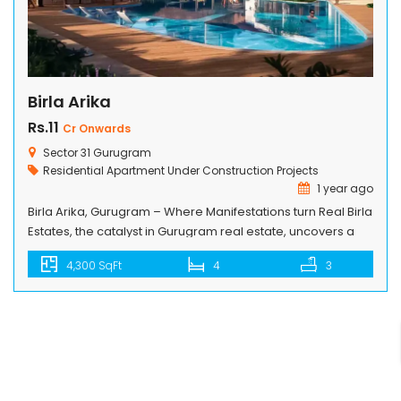
Birla Arika
Rs.11
Cr Onwards
Sector 31 Gurugram
Residential Apartment
Under Construction Projects
1 year ago
Birla Arika, Gurugram – Where Manifestations turn Real Birla
Estates, the catalyst in Gurugram real estate, uncovers a
majestic residential project in the heart of Millennium City.
4,300 SqFt
4
3
The portrayal of global lifestyle on 13.275 acres plotted
development and thoughtful planning acts as a
synchronizer of opulence and conveniences. A private
living address with recreational dens […]