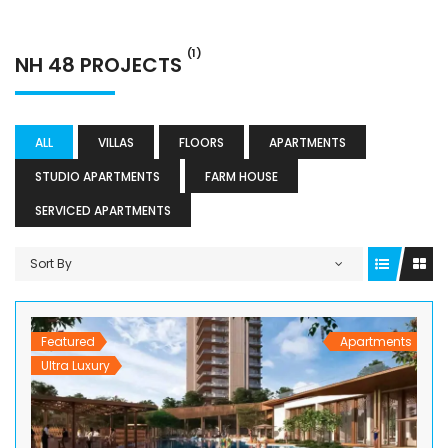
(1)
NH 48 PROJECTS
ALL
VILLAS
FLOORS
APARTMENTS
STUDIO APARTMENTS
FARM HOUSE
SERVICED APARTMENTS
Sort By
Featured
Apartments
Ultra Luxury