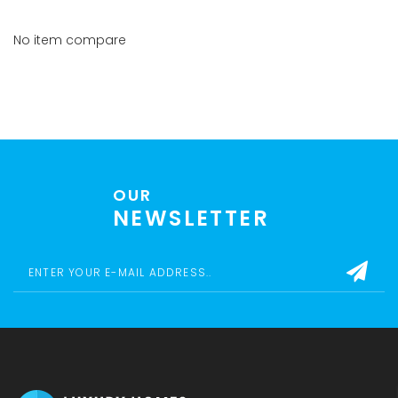
No item compare
OUR
NEWSLETTER