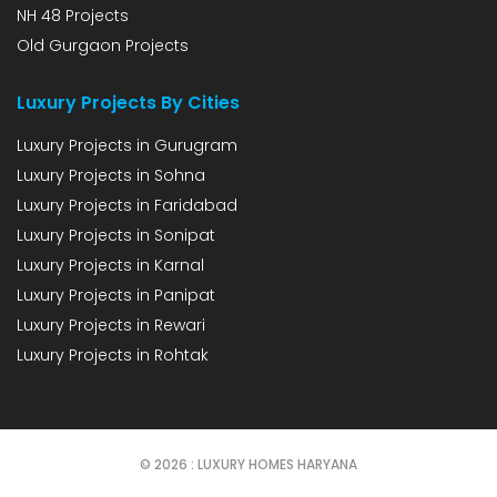
NH 48 Projects
Old Gurgaon Projects
Luxury Projects By Cities
Luxury Projects in Gurugram
Luxury Projects in Sohna
Luxury Projects in Faridabad
Luxury Projects in Sonipat
Luxury Projects in Karnal
Luxury Projects in Panipat
Luxury Projects in Rewari
Luxury Projects in Rohtak
© 2026 : LUXURY HOMES HARYANA