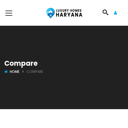
Compare
HOME
COMPARE