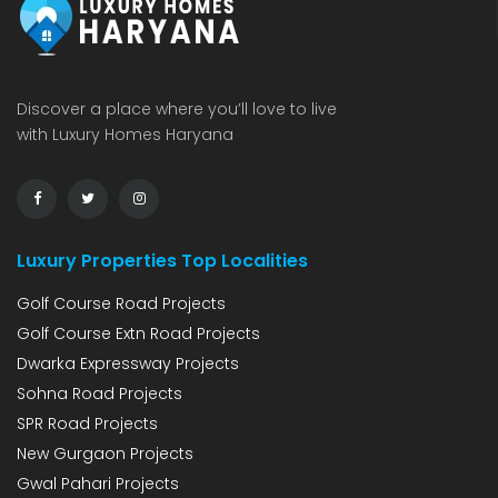
Discover a place where you’ll love to live
with Luxury Homes Haryana
Luxury Properties Top Localities
Golf Course Road Projects
Golf Course Extn Road Projects
Dwarka Expressway Projects
Sohna Road Projects
SPR Road Projects
New Gurgaon Projects
Gwal Pahari Projects