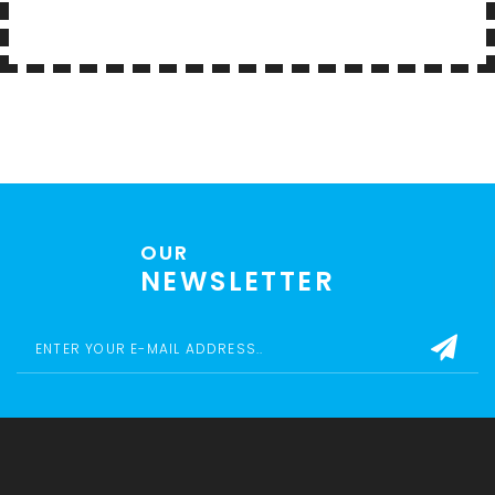
OUR
NEWSLETTER