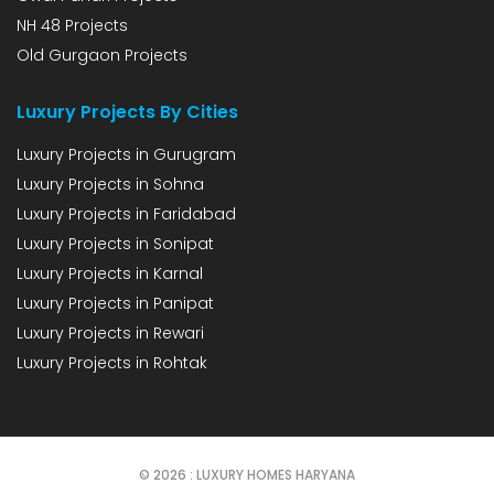
NH 48 Projects
Old Gurgaon Projects
Luxury Projects By Cities
Luxury Projects in Gurugram
Luxury Projects in Sohna
Luxury Projects in Faridabad
Luxury Projects in Sonipat
Luxury Projects in Karnal
Luxury Projects in Panipat
Luxury Projects in Rewari
Luxury Projects in Rohtak
© 2026 : LUXURY HOMES HARYANA