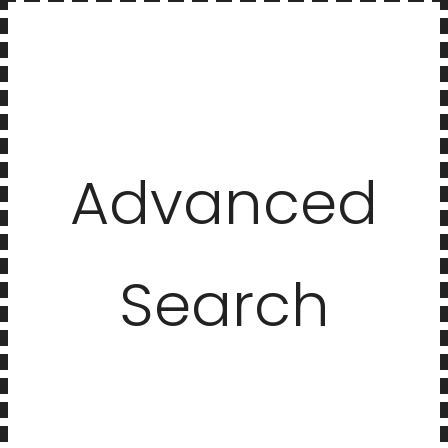
Advanced
Search