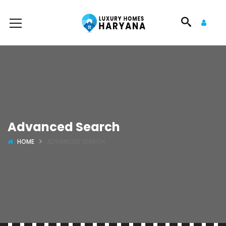
Advanced Search
HOME
ADVANCED SEARCH