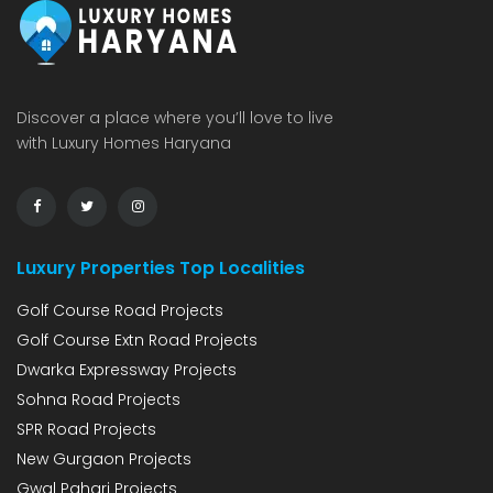
Discover a place where you’ll love to live
with Luxury Homes Haryana
Luxury Properties Top Localities
Golf Course Road Projects
Golf Course Extn Road Projects
Dwarka Expressway Projects
Sohna Road Projects
SPR Road Projects
New Gurgaon Projects
Gwal Pahari Projects