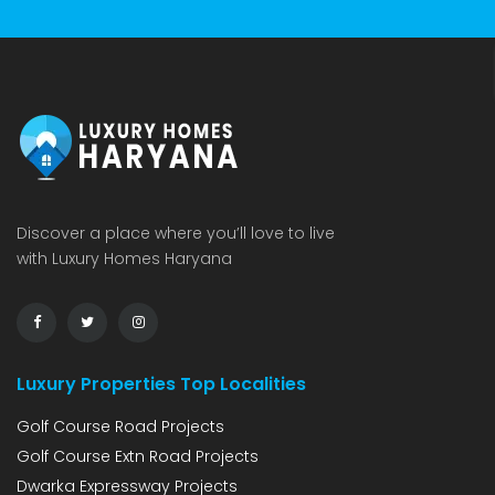
Discover a place where you’ll love to live
with Luxury Homes Haryana
Luxury Properties Top Localities
Golf Course Road Projects
Golf Course Extn Road Projects
Dwarka Expressway Projects