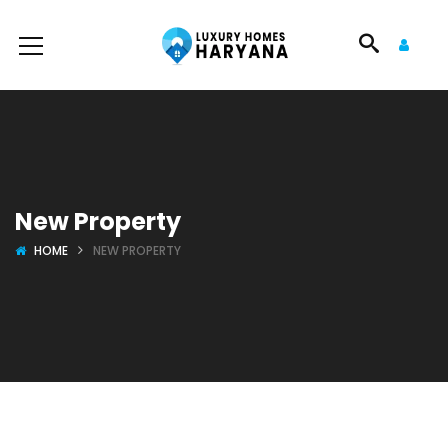
New Property
HOME
NEW PROPERTY