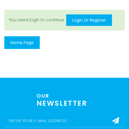
You need login to continue.
Login Or Register
Home Page
OUR
NEWSLETTER