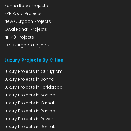
Sohna Road Projects
SPR Road Projects
New Gurgaon Projects
Gwal Pahari Projects
NH 48 Projects
Old Gurgaon Projects
Luxury Projects By Cities
Luxury Projects in Gurugram
Luxury Projects in Sohna
Luxury Projects in Faridabad
Luxury Projects in Sonipat
Luxury Projects in Karnal
Luxury Projects in Panipat
Luxury Projects in Rewari
Luxury Projects in Rohtak