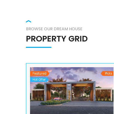
BROWSE OUR DREAM HOUSE
PROPERTY GRID
Featured
Plots
Hot Offer