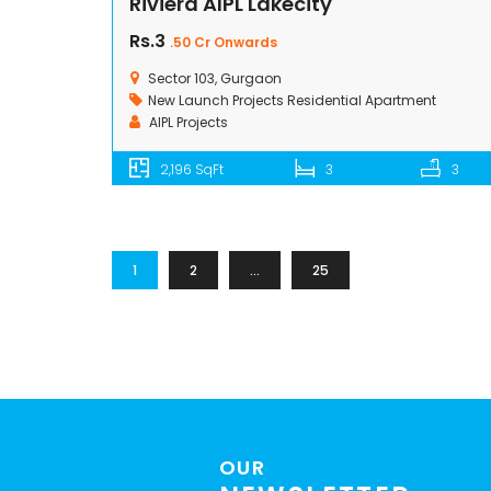
Riviera AIPL Lakecity
Rs.3
.50 Cr Onwards
Sector 103, Gurgaon
New Launch Projects
Residential Apartment
AIPL Projects
2,196 SqFt
3
3
1
2
…
25
OUR