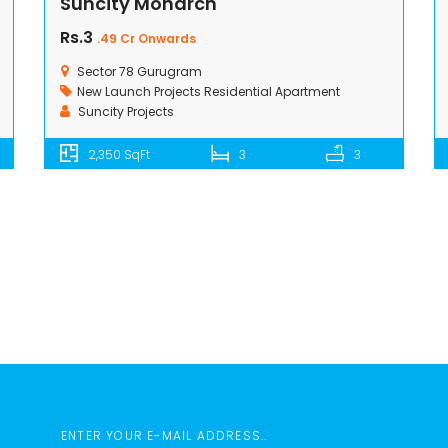
Suncity Monarch
Rs.3
.49 Cr Onwards
Sector 78 Gurugram
New Launch Projects
Residential Apartment
Suncity Projects
2,350 SqFt
3
3