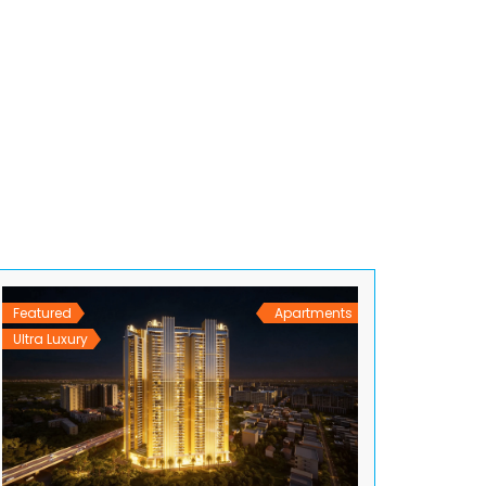
Featured
Apartments
Ultra Luxury