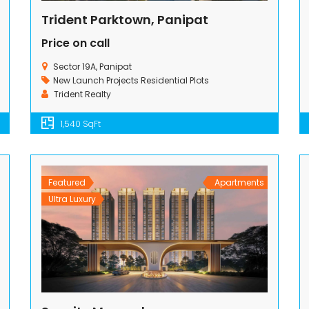
Trident Parktown, Panipat
Price on call
Sector 19A, Panipat
New Launch Projects
Residential Plots
Trident Realty
1,540 SqFt
Featured
Apartments
Ultra Luxury