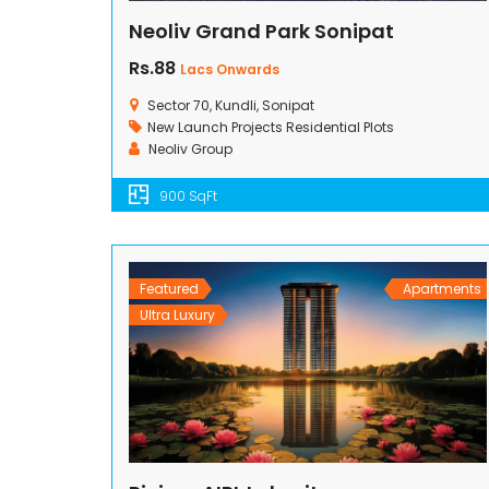
Neoliv Grand Park Sonipat
Rs.88
Lacs Onwards
Sector 70, Kundli, Sonipat
New Launch Projects
Residential Plots
Neoliv Group
900 SqFt
Featured
Apartments
Ultra Luxury