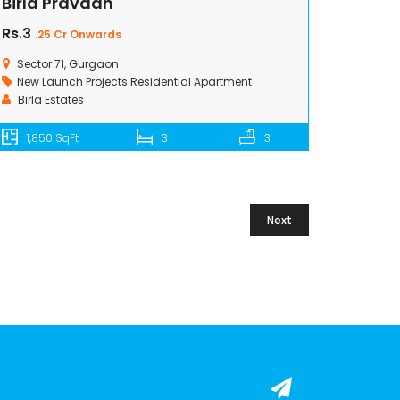
Birla Pravaah
Rs.3
.25 Cr Onwards
Sector 71, Gurgaon
New Launch Projects
Residential Apartment
Birla Estates
1,850 SqFt
3
3
Next