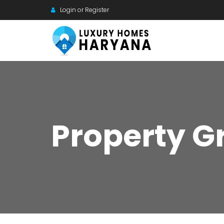
Login or Register
Property G