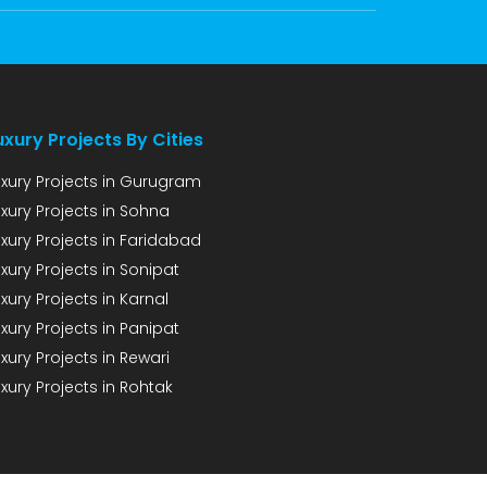
uxury Projects By Cities
uxury Projects in Gurugram
uxury Projects in Sohna
uxury Projects in Faridabad
xury Projects in Sonipat
xury Projects in Karnal
xury Projects in Panipat
xury Projects in Rewari
xury Projects in Rohtak