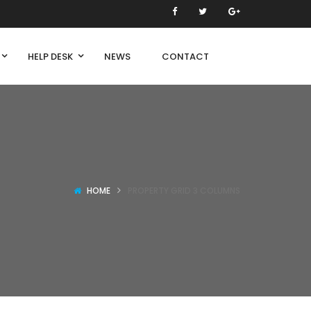
HELP DESK
NEWS
CONTACT
HOME
PROPERTY GRID 3 COLUMNS