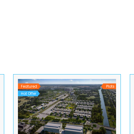
Featured
Plots
Hot Offer