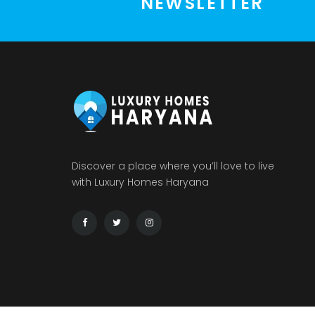
NEWSLETTER
Discover a place where you’ll love to live
with Luxury Homes Haryana