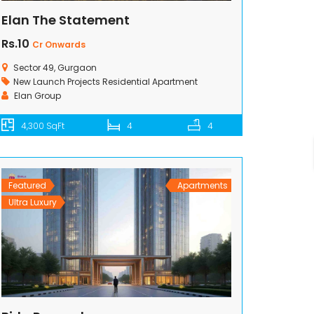
Elan The Statement
Rs.10
Cr Onwards
Sector 49, Gurgaon
New Launch Projects
Residential Apartment
Elan Group
4,300 SqFt
4
4
Featured
Apartments
Ultra Luxury