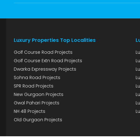
Luxury Properties Top Localities
L
Golf Course Road Projects
L
Golf Course Extn Road Projects
L
Dwarka Expressway Projects
L
Sohna Road Projects
Lu
SPR Road Projects
Lu
New Gurgaon Projects
Lu
Gwal Pahari Projects
Lu
NH 48 Projects
Lu
Old Gurgaon Projects