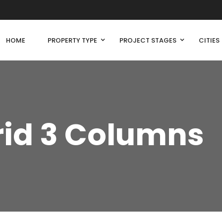
HOME
PROPERTY TYPE
PROJECT STAGES
CITIES
rid 3 Columns