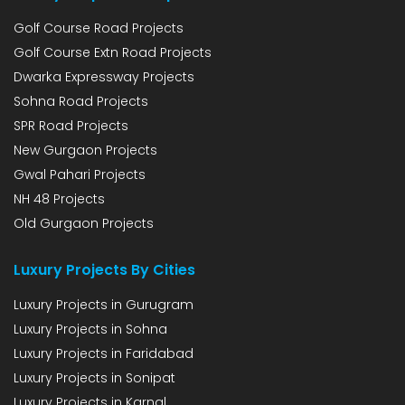
Golf Course Road Projects
Golf Course Extn Road Projects
Dwarka Expressway Projects
Sohna Road Projects
SPR Road Projects
New Gurgaon Projects
Gwal Pahari Projects
NH 48 Projects
Old Gurgaon Projects
Luxury Projects By Cities
Luxury Projects in Gurugram
Luxury Projects in Sohna
Luxury Projects in Faridabad
Luxury Projects in Sonipat
Luxury Projects in Karnal