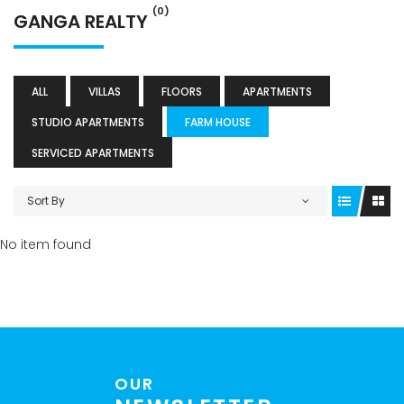
(0)
GANGA REALTY
ALL
VILLAS
FLOORS
APARTMENTS
STUDIO APARTMENTS
FARM HOUSE
SERVICED APARTMENTS
Sort By
No item found
OUR