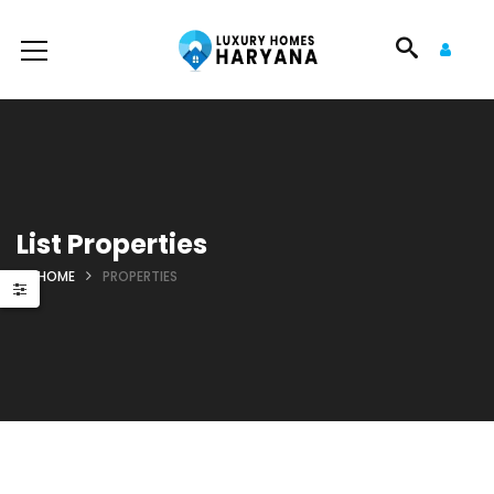
List Properties
HOME
PROPERTIES