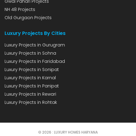
Gwal Pahari Projects
NH 48 Projects
Old Gurgaon Projects
Luxury Projects By Cities
Luxury Projects in Gurugram
Luxury Projects in Sohna
Luxury Projects in Faridabad
Luxury Projects in Sonipat
Luxury Projects in Karnal
Luxury Projects in Panipat
Luxury Projects in Rewari
Luxury Projects in Rohtak
© 2026 : LUXURY HOMES HARYANA