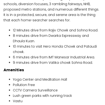
schools, diversion focuses, 3 rambling fairways, NH8,
proposed metro stations, and numerous different things.
It is in a protected, secure, and serene area is the thing
that each home-searcher searches for.
12 Minutes drive from Rajiv Chowk and Sohna Road.
8 minutes drive from Dwarka Expressway and
Dhaula Kuan.
10 minutes to visit Hero Honda Chowk and Pataudi
chowk.
6 minutes drive from IMT Manesar Industrial Area.
9 minutes drive from Vatika chowk Sohna Road.
Amenities
Yoga Center and Meditation Hall
Pollution Free
CCTV Camera Surveillance
Lush green parks with running track
Vastu