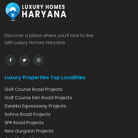
Discover a place where you’ll love to live
with Luxury Homes Haryana
Luxury Properties Top Localities
Golf Course Road Projects
Golf Course Extn Road Projects
Dwarka Expressway Projects
Sohna Road Projects
SPR Road Projects
New Gurgaon Projects