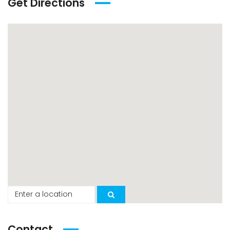
Get Directions
Contact