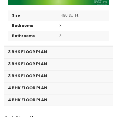
Size
1490 Sq. Ft.
Bedrooms
3
Bathrooms
3
3 BHK FLOOR PLAN
3 BHK FLOOR PLAN
3 BHK FLOOR PLAN
4 BHK FLOOR PLAN
4 BHK FLOOR PLAN