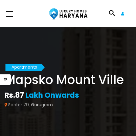
Apartments
Mapsko Mount Ville
Rs.87
Lakh Onwards
Sector 79, Gurugram