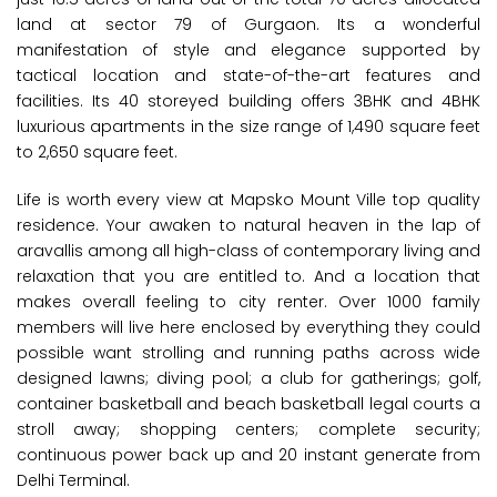
land at sector 79 of Gurgaon. Its a wonderful
manifestation of style and elegance supported by
tactical location and state-of-the-art features and
facilities. Its 40 storeyed building offers 3BHK and 4BHK
luxurious apartments in the size range of 1,490 square feet
to 2,650 square feet.
Life is worth every view at Mapsko Mount Ville top quality
residence. Your awaken to natural heaven in the lap of
aravallis among all high-class of contemporary living and
relaxation that you are entitled to. And a location that
makes overall feeling to city renter. Over 1000 family
members will live here enclosed by everything they could
possible want strolling and running paths across wide
designed lawns; diving pool; a club for gatherings; golf,
container basketball and beach basketball legal courts a
stroll away; shopping centers; complete security;
continuous power back up and 20 instant generate from
Delhi Terminal.