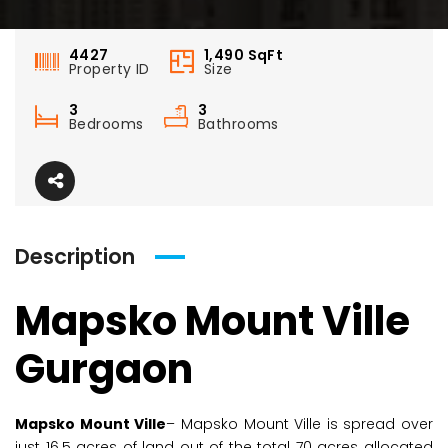
4427
1,490
SqFt
Property ID
Size
3
3
Bedrooms
Bathrooms
Description
Mapsko Mount Ville
Gurgaon
Mapsko Mount Ville
– Mapsko Mount Ville is spread over
just 16.5 acres of land out of the total 70 acres allocated