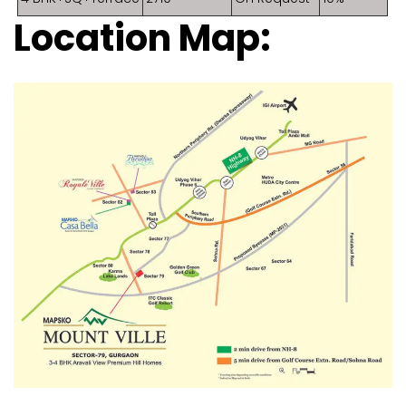
Location Map: