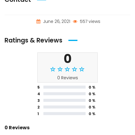
June 26, 2021
557 views
Ratings & Reviews
0
0 Reviews
5
0 %
4
0 %
3
0 %
2
0 %
1
0 %
0 Reviews