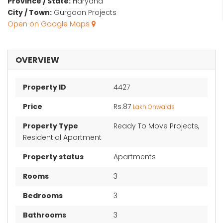
Province / State:
Haryana
City / Town:
Gurgaon Projects
Open on Google Maps
OVERVIEW
Property ID
4427
Price
Rs.87
Lakh Onwards
Property Type
Ready To Move Projects,
Residential Apartment
Property status
Apartments
Rooms
3
Bedrooms
3
Bathrooms
3