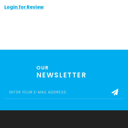
Login for Review
OUR
NEWSLETTER