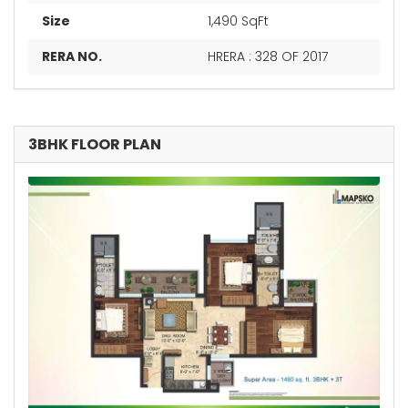
Size
1,490 SqFt
RERA NO.
HRERA : 328 OF 2017
3BHK FLOOR PLAN