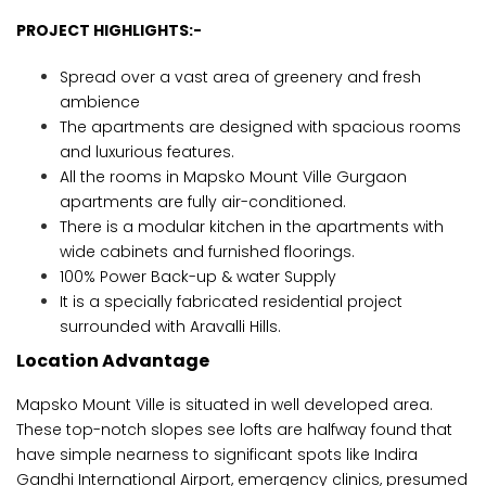
PROJECT HIGHLIGHTS:-
Spread over a vast area of greenery and fresh
ambience
The apartments are designed with spacious rooms
and luxurious features.
All the rooms in Mapsko Mount Ville Gurgaon
apartments are fully air-conditioned.
There is a modular kitchen in the apartments with
wide cabinets and furnished floorings.
100% Power Back-up & water Supply
It is a specially fabricated residential project
surrounded with Aravalli Hills.
Location Advantage
Mapsko Mount Ville is situated in well developed area.
These top-notch slopes see lofts are halfway found that
have simple nearness to significant spots like Indira
Gandhi International Airport, emergency clinics, presumed