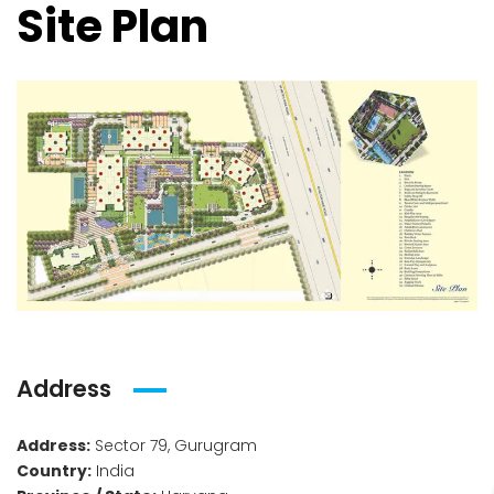
Site Plan
Address
Address:
Sector 79, Gurugram
Country:
India