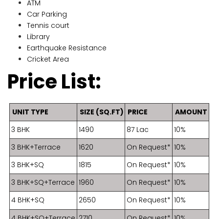
ATM
Car Parking
Tennis court
Library
Earthquake Resistance
Cricket Area
Price List:
UNIT TYPE
SIZE (SQ.FT)
PRICE
AMOUNT
3 BHK
1490
87 Lac
10%
3 BHK+Terrace
1620
On Request*
10%
3 BHK+SQ
1815
On Request*
10%
3 BHK+SQ+Terrace
1960
On Request*
10%
4 BHK+SQ
2650
On Request*
10%
4 BHK+SQ+Terrace
2710
On Request*
10%