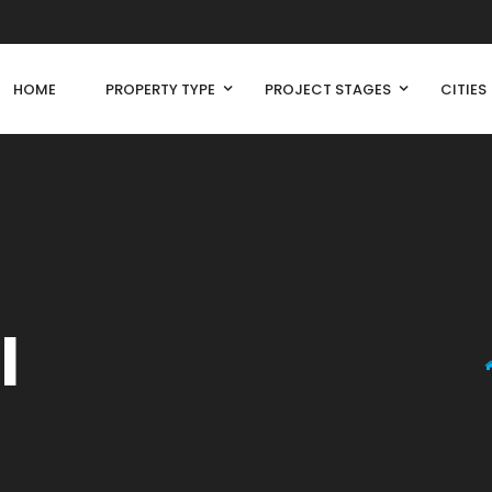
HOME
PROPERTY TYPE
PROJECT STAGES
CITIES
l