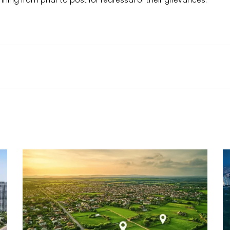
ning from pillar to post for redressal of their grievances.