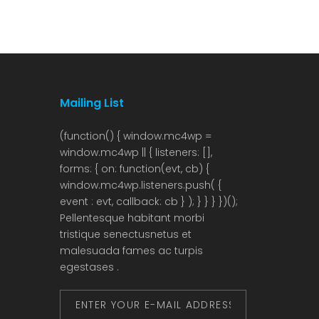
growth hub. In the fourth quarter of 2025, […]
from th
have i
Mailing List
Pellentesque habitant morbi
tristique senectusnetus et
malesuada fames ac turpis
egestases .