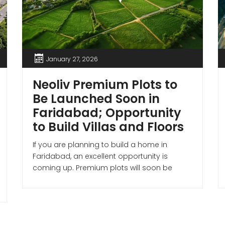
January 27, 2026
Neoliv Premium Plots to
Be Launched Soon in
Faridabad; Opportunity
to Build Villas and Floors
If you are planning to build a home in
Faridabad, an excellent opportunity is
coming up. Premium plots will soon be
available in two sectors of the city, where
buyers can purchase plots and construct
villas or floors as per their preferences.
Plotting is set to begin shortly on 62 acres of