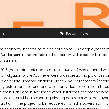
dmin
Posted in
News
the economy in terms of its contribution to GDP, employment of 
ts fundamental importance to the economy, this sector has bee
onsumers.
016 (hereinafter referred to as the ‘RERA Act’) was enacted wit
e promulgation of the Act, there were widespread malpractices p
ten enter into unconscionable Builder Buyer Agreements (hereinaf
any default on their end and which provided for nominal interest
n the builder and buyer led to other instances of cheating wh
project or without executing binding contracts with the buyer
alation in the project to be recovered from the buyers etc. In t