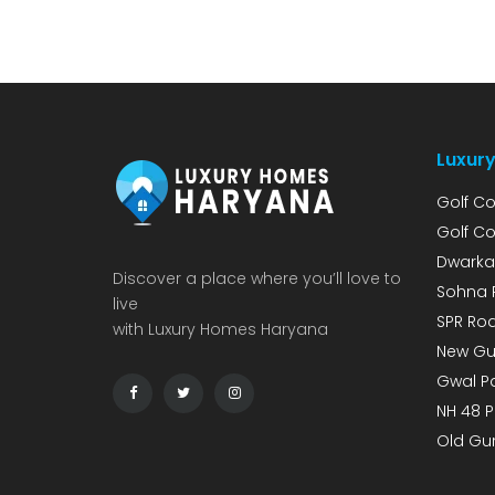
Project on Dwarka Expressway According to
Lodha Developers’ investor presentation for
Q3 of FY 2026, the company is making a
strong bet […]
Luxury
Golf Co
Golf Co
Dwarka
Discover a place where you’ll love to
Sohna 
live
SPR Roa
with Luxury Homes Haryana
New Gu
Gwal Pa
NH 48 P
Old Gu