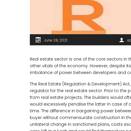
June 28, 2021
a
Real estate sector is one of the core sectors in 
other vitals of the economy. However, despite i
imbalance of power between developers and c
The Real Estate (Regulation & Development) Act, 2
regulator for the real estate sector. Prior to th
from real estate projects. The builders would of
would excessively penalise the latter in case of 
time. The difference in bargaining power betwee
buyer without commensurate construction in the 
unilateral change in sanctioned plans, costs esc