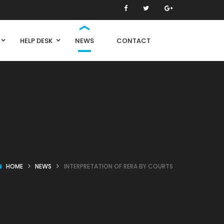
HELP DESK
NEWS
CONTACT
HOME
NEWS
INTERPRETATION OF RERA BY COURTS