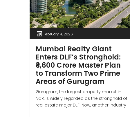
February 4, 2026
Mumbai Realty Giant
Enters DLF’s Stronghold:
₹3,600 Crore Master Plan
to Transform Two Prime
Areas of Gurugram
Gurugram, the largest property market in
NCR, is widely regarded as the stronghold of
real estate major DLF. Now, another industry
giant has entered the Gurugram market—
Mumbai-based Lodha Developers
(Macrotech Developers). Premium Housing