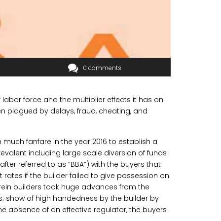
0 comments
labor force and the multiplier effects it has on
n plagued by delays, fraud, cheating, and
h much fanfare in the year 2016 to establish a
revalent including large scale diversion of funds
ter referred to as “BBA”) with the buyers that
 rates if the builder failed to give possession on
erein builders took huge advances from the
s; show of high handedness by the builder by
he absence of an effective regulator, the buyers