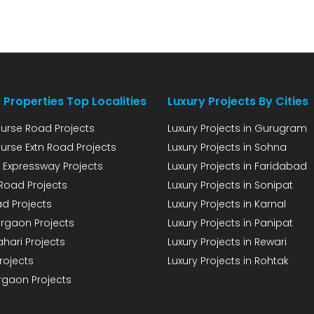
land, for which […]
 Properties Top Localities
Luxury Projects By Cities
urse Road Projects
Luxury Projects in Gurugram
urse Extn Road Projects
Luxury Projects in Sohna
 Expressway Projects
Luxury Projects in Faridabad
Road Projects
Luxury Projects in Sonipat
d Projects
Luxury Projects in Karnal
rgaon Projects
Luxury Projects in Panipat
hari Projects
Luxury Projects in Rewari
rojects
Luxury Projects in Rohtak
rgaon Projects