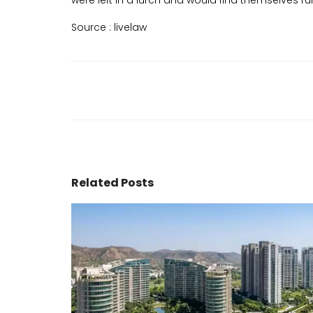
were left in a lurch and would find themselves run
Source :
livelaw
Related Posts