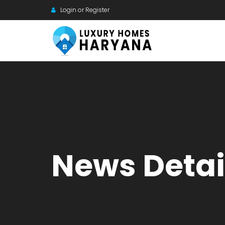
Login or Register
News Detai