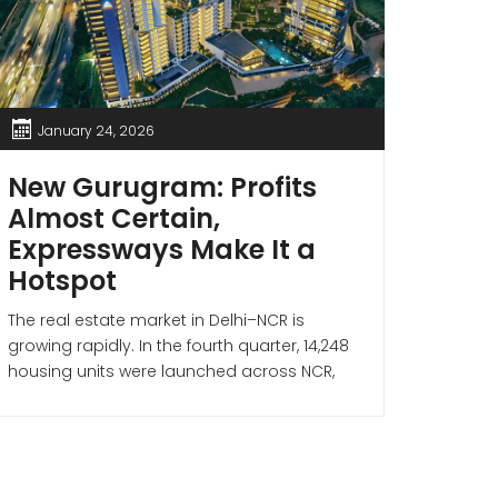
January 24, 2026
Jan
New Gurugram: Profits
If 
Almost Certain,
Thes
Expressways Make It a
Gur
Hotspot
Sto
Wea
The real estate market in Delhi–NCR is
growing rapidly. In the fourth quarter, 14,248
When i
housing units were launched across NCR,
no comp
with New Gurugram alone contributing 11% of
a city 
the total. The Delhi–NCR real estate market
prices,
continues to gain strong momentum, and
metro c
New Gurugram has emerged as a key
Dubai a