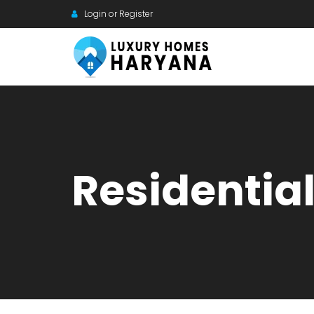
Login or Register
Residentia