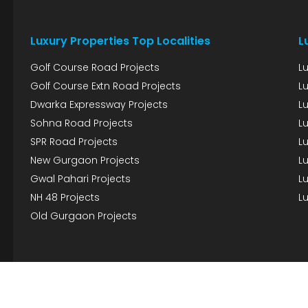
Luxury Properties Top Localities
L
Golf Course Road Projects
L
Golf Course Extn Road Projects
L
Dwarka Expressway Projects
L
Sohna Road Projects
Lu
SPR Road Projects
Lu
New Gurgaon Projects
Lu
Gwal Pahari Projects
Lu
NH 48 Projects
Lu
Old Gurgaon Projects