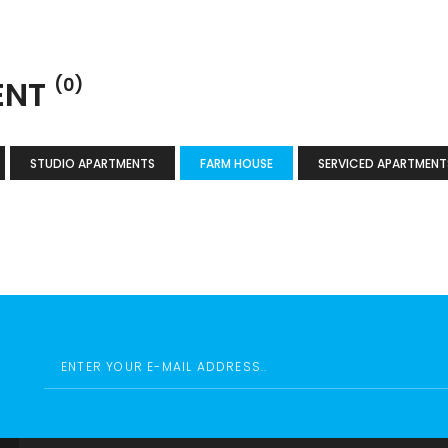
ENT
(0)
STUDIO APARTMENTS
FARM HOUSE
SERVICED APARTMENT