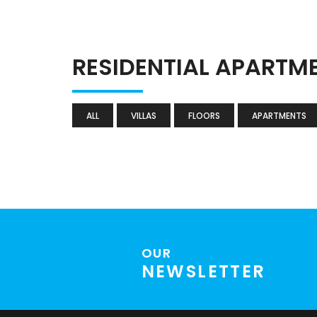
RESIDENTIAL APARTM
ALL
VILLAS
FLOORS
APARTMENTS
OUR
NEWSLETTER