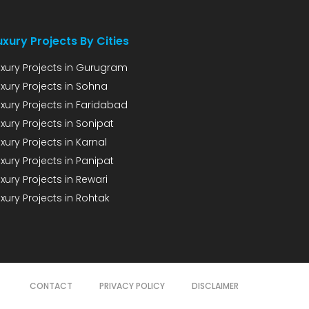
uxury Projects By Cities
uxury Projects in Gurugram
uxury Projects in Sohna
uxury Projects in Faridabad
xury Projects in Sonipat
xury Projects in Karnal
xury Projects in Panipat
xury Projects in Rewari
xury Projects in Rohtak
CONTACT
PRIVACY POLICY
DISCLAIMER