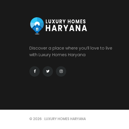
Discover a place where you’ll love to live
with Luxury Homes Haryana
© 2026 : LUXURY HOMES HARYANA