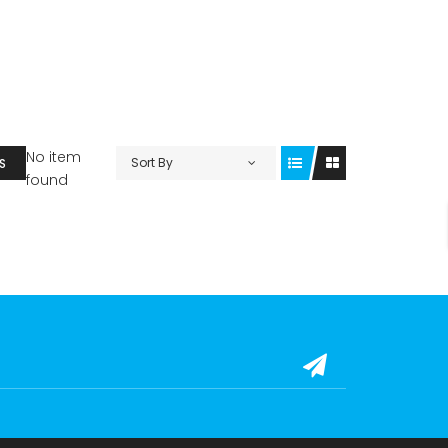
No item
Sort By
S
found