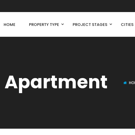
HOME
PROPERTY TYPE
PROJECT STAGES
CITIES
l Apartment
HO