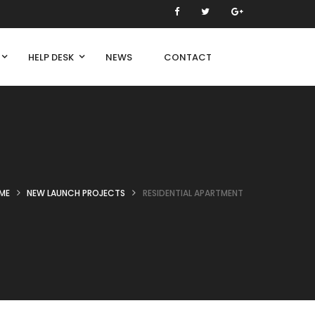
HELP DESK
NEWS
CONTACT
ME
NEW LAUNCH PROJECTS
RESIDENTIAL APARTMENT