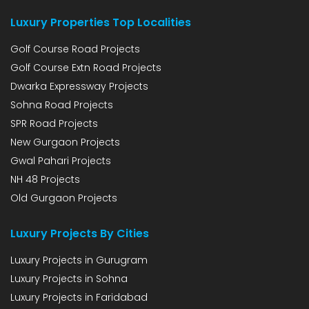
Luxury Properties Top Localities
Golf Course Road Projects
Golf Course Extn Road Projects
Dwarka Expressway Projects
Sohna Road Projects
SPR Road Projects
New Gurgaon Projects
Gwal Pahari Projects
NH 48 Projects
Old Gurgaon Projects
Luxury Projects By Cities
Luxury Projects in Gurugram
Luxury Projects in Sohna
Luxury Projects in Faridabad