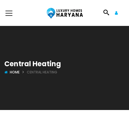
Central Heating
HOME
CENTRAL HEATING