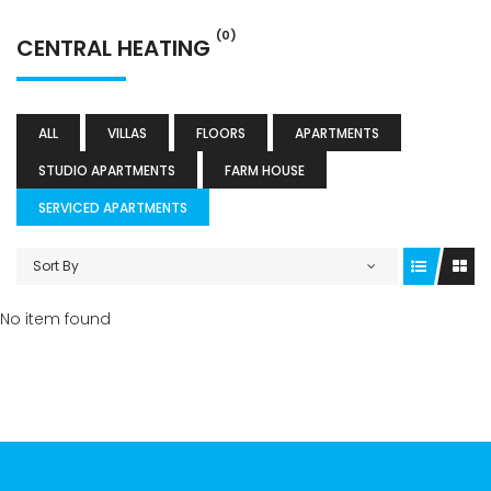
(0)
CENTRAL HEATING
ALL
VILLAS
FLOORS
APARTMENTS
STUDIO APARTMENTS
FARM HOUSE
SERVICED APARTMENTS
Sort By
No item found