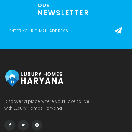
OUR
NEWSLETTER
Discover a place where you’ll love to live
with Luxury Homes Haryana