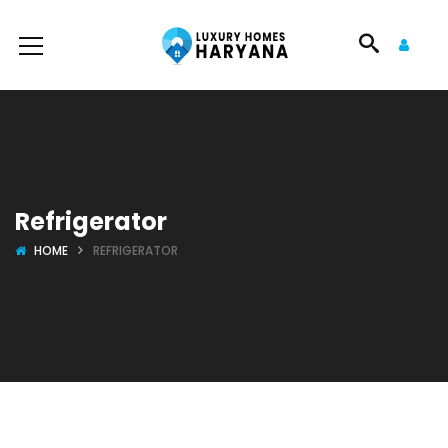
Refrigerator
HOME
REFRIGERATOR