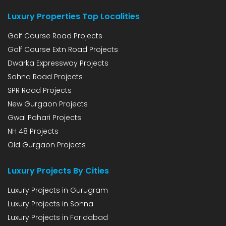
Luxury Properties Top Localities
Golf Course Road Projects
Golf Course Extn Road Projects
Dwarka Expressway Projects
Sohna Road Projects
SPR Road Projects
New Gurgaon Projects
Gwal Pahari Projects
NH 48 Projects
Old Gurgaon Projects
Luxury Projects By Cities
Luxury Projects in Gurugram
Luxury Projects in Sohna
Luxury Projects in Faridabad