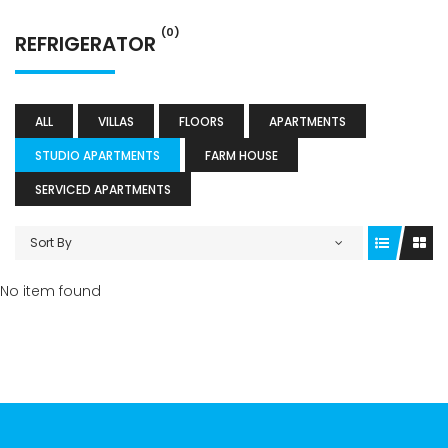
(0)
REFRIGERATOR
ALL
VILLAS
FLOORS
APARTMENTS
STUDIO APARTMENTS
FARM HOUSE
SERVICED APARTMENTS
Sort By
No item found