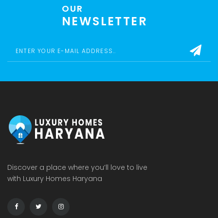
OUR
NEWSLETTER
Discover a place where you’ll love to live
with Luxury Homes Haryana