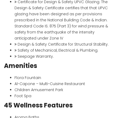
Certificate for Design & Safety UPVC Glazing: The
Design & Safety Certificate certifies that that UPVC
glazing have been designed as per provisions
prescribed in the National Building Code & Indian.
Standard Code IS: 875 (Part 3) for wind pressure &
safety from the earthquake of the intensity
anticipated under Zone IV
Design & Safety Certificate for Structural Stability.
Safety of Mechanical, Electrical & Plumbing.
Seepage Warranty.
Amenities
Flora Fountain
Al-Capone – Multi-Cuisine Restaurant
Children Amusement Park
Foot Spa
45 Wellness Features
Aroma Baths