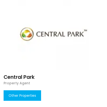
Central Park
Property Agent
Other Properties