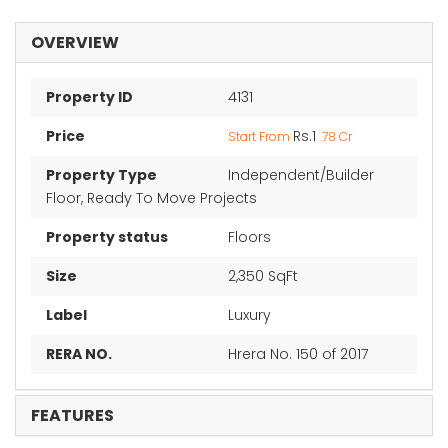
OVERVIEW
Property ID
4131
Price
Rs.1
Start From
.78 Cr
Property Type
Independent/Builder
Floor, Ready To Move Projects
Property status
Floors
Size
2,350 SqFt
Label
Luxury
RERA NO.
Hrera No. 150 of 2017
FEATURES