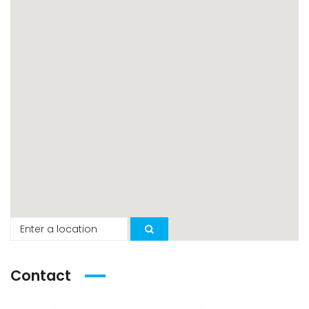
Contact