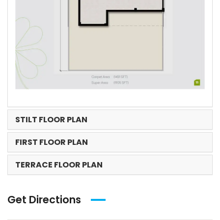
STILT FLOOR PLAN
FIRST FLOOR PLAN
TERRACE FLOOR PLAN
Get Directions