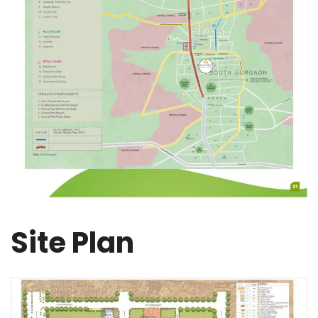
Site Plan