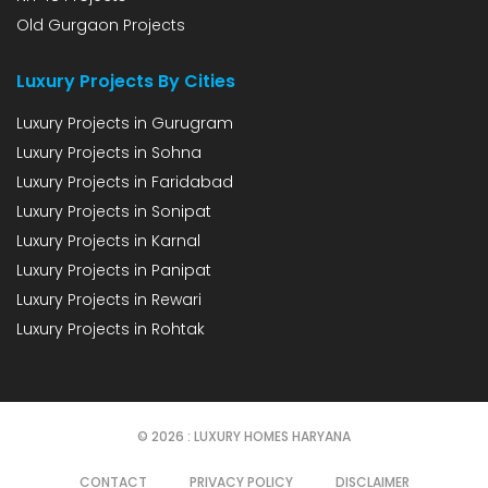
Old Gurgaon Projects
Luxury Projects By Cities
Luxury Projects in Gurugram
Luxury Projects in Sohna
Luxury Projects in Faridabad
Luxury Projects in Sonipat
Luxury Projects in Karnal
Luxury Projects in Panipat
Luxury Projects in Rewari
Luxury Projects in Rohtak
© 2026 : LUXURY HOMES HARYANA
CONTACT
PRIVACY POLICY
DISCLAIMER