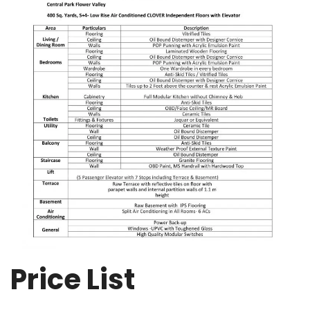
Price List