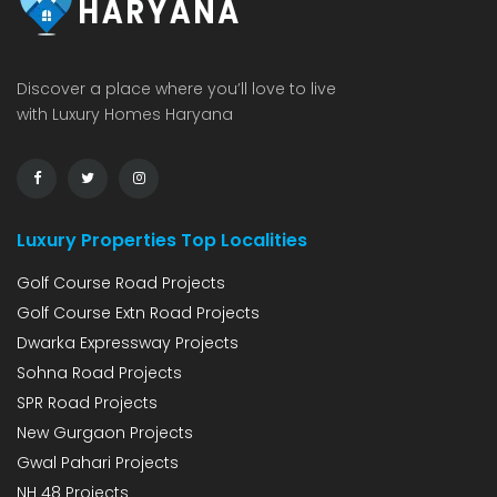
Discover a place where you’ll love to live
with Luxury Homes Haryana
Luxury Properties Top Localities
Golf Course Road Projects
Golf Course Extn Road Projects
Dwarka Expressway Projects
Sohna Road Projects
SPR Road Projects
New Gurgaon Projects
Gwal Pahari Projects
NH 48 Projects