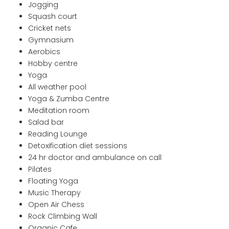
Jogging
Squash court
Cricket nets
Gymnasium
Aerobics
Hobby centre
Yoga
All weather pool
Yoga & Zumba Centre
Meditation room
Salad bar
Reading Lounge
Detoxification diet sessions
24 hr doctor and ambulance on call
Pilates
Floating Yoga
Music Therapy
Open Air Chess
Rock Climbing Wall
Organic Cafe