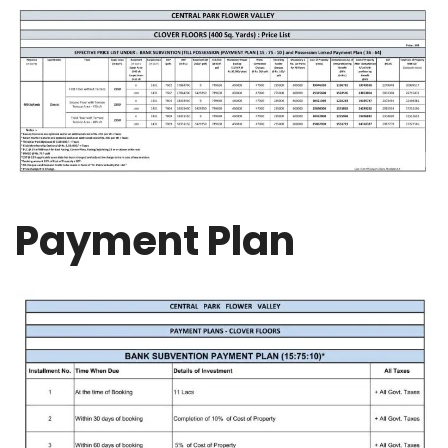
Payment Plan