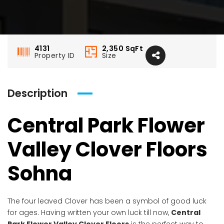
4131
2,350
SqFt
Property ID
Size
Description
Central Park Flower
Valley Clover Floors
Sohna
The four leaved Clover has been a symbol of good luck
for ages. Having written your own luck till now,
Central