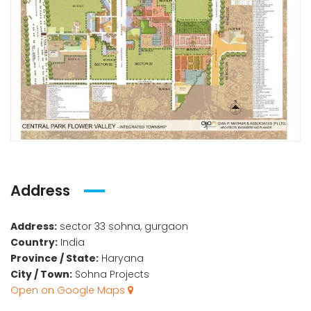
Address
Address:
sector 33 sohna, gurgaon
Country:
India
Province / State:
Haryana
City / Town:
Sohna Projects
Open on Google Maps