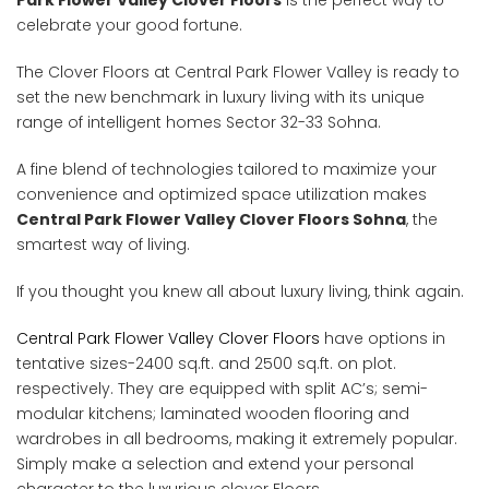
Park Flower Valley Clover Floors
is the perfect way to
celebrate your good fortune.
The Clover Floors at Central Park Flower Valley is ready to
set the new benchmark in luxury living with its unique
range of intelligent homes Sector 32-33 Sohna.
A fine blend of technologies tailored to maximize your
convenience and optimized space utilization makes
Central Park Flower Valley Clover Floors Sohna
, the
smartest way of living.
If you thought you knew all about luxury living, think again.
Central Park Flower Valley Clover Floors
have options in
tentative sizes-2400 sq.ft. and 2500 sq.ft. on plot.
respectively. They are equipped with split AC’s; semi-
modular kitchens; laminated wooden flooring and
wardrobes in all bedrooms, making it extremely popular.
Simply make a selection and extend your personal