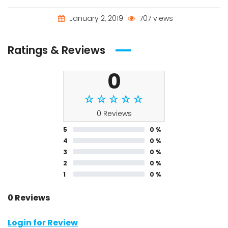
January 2, 2019
707 views
Ratings & Reviews
0
0 Reviews
5
0 %
4
0 %
3
0 %
2
0 %
1
0 %
0 Reviews
Login for Review