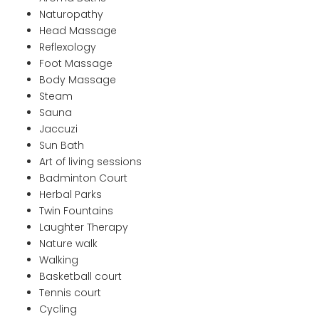
Naturopathy
Head Massage
Reflexology
Foot Massage
Body Massage
Steam
Sauna
Jaccuzi
Sun Bath
Art of living sessions
Badminton Court
Herbal Parks
Twin Fountains
Laughter Therapy
Nature walk
Walking
Basketball court
Tennis court
Cycling