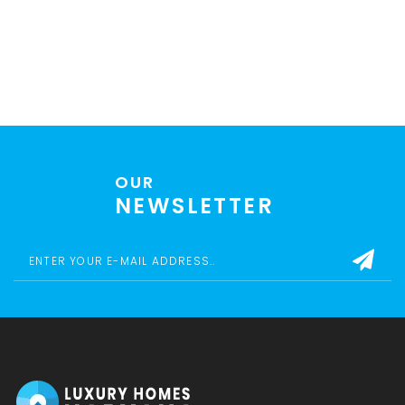
OUR
NEWSLETTER