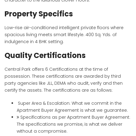
character to the luxurious clover Floors.
Property Specifics
Low-rise air-conditioned intelligent private floors where
spacious living meets smart lifestyle. 400 Sq. Yds. of
indulgence in 4 BHK setting.
Quality Certifications
Central Park offers 6 Certifications at the time of
possession. These certifications are awarded by third
party agencies like JLL, DEMA who audit, verify and then
certify the assets. The certifications are as follows:
Super Area & Escalation: What we commit in the
Apartment Buyer Agreement is what we guarantee.
Specifications as per Apartment Buyer Agreement:
The specifications we promise, is what we deliver
without a compromise.