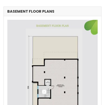
BASEMENT FLOOR PLANS