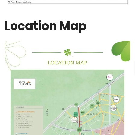
Location Map