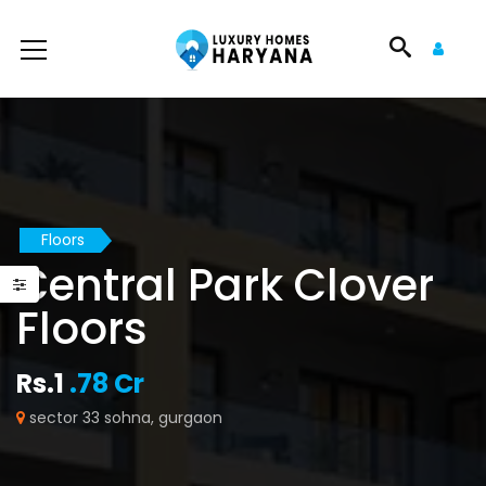
Floors
Central Park Clover
Floors
Rs.1
.78 Cr
sector 33 sohna, gurgaon