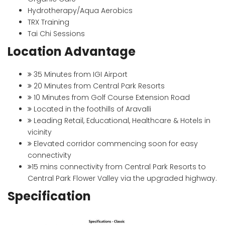
Hydrotherapy/Aqua Aerobics
TRX Training
Tai Chi Sessions
Location Advantage
35 Minutes from IGI Airport
20 Minutes from Central Park Resorts
10 Minutes from Golf Course Extension Road
Located in the foothills of Aravalli
Leading Retail, Educational, Healthcare & Hotels in
vicinity
Elevated corridor commencing soon for easy
connectivity
15 mins connectivity from Central Park Resorts to
Central Park Flower Valley via the upgraded highway.
Specification