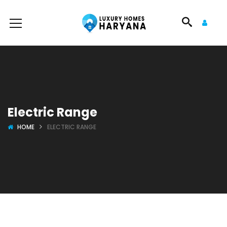
Electric Range
HOME
ELECTRIC RANGE