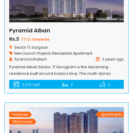
Pyramid Alban
Rs.3
.77 Cr Onwards
Sector 71, Gurgaon
New Launch Projects
Residential Apartment
Pyramid Infratech
2 years ago
Pyramid Alban Sector 71 Gurugram is the discerning
residence built around today’s king. This multi-storey
palatial address is worthy of your lifestyle and tastes.
2,270 SqFt
3
3
Situated in Sector 71 and well-connected to everything you
need, this home lets you make more time to indulge in the
regalities it offers. PROJECT HIGHLIGHTS Alban stands as a
testament […]
Featured
Apartments
Ultra Luxury