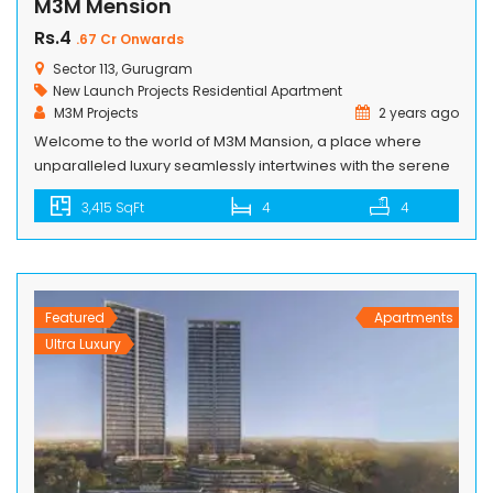
M3M Mension
Rs.4
.67 Cr Onwards
Sector 113, Gurugram
New Launch Projects
Residential Apartment
M3M Projects
2 years ago
Welcome to the world of M3M Mansion, a place where
unparalleled luxury seamlessly intertwines with the serene
beauty of nature. Nestled in the heart of Smart City Delhi
3,415 SqFt
4
4
Airport, these opulent residences are designed to offer an
exquisite lifestyle inspired by the elegance of golf. Imagine
waking up to breathtaking views of meticulously manicured
greens […]
Featured
Apartments
Ultra Luxury