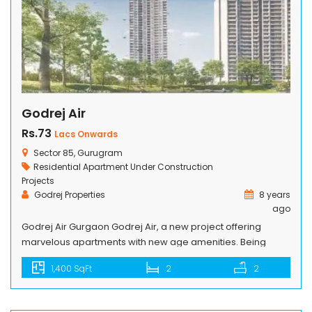
Godrej Air
Rs.73
Lacs Onwards
Sector 85, Gurugram
Residential Apartment
Under Construction
Projects
Godrej Properties
8 years
ago
Godrej Air Gurgaon Godrej Air, a new project offering
marvelous apartments with new age amenities. Being
Constructed by Godrej, an eminent real estate builder,
1,400 SqFt
2
2
keeping the legacy of excellence and innovation, situated
in Sector 85, Gurugram. These cutting-edge designed
apartments will satisfy your taste of luxury desires. Grand