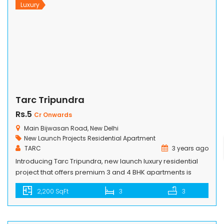
Luxury
Tarc Tripundra
Rs.5
Cr Onwards
Main Bijwasan Road, New Delhi
New Launch Projects
Residential Apartment
TARC
3 years ago
Introducing Tarc Tripundra, new launch luxury residential
project that offers premium 3 and 4 BHK apartments is
located amidst Pushpanjali Greens on the main Bijwasan
2,200 SqFt
3
3
Road having a matchless proximity with Aerocity besides its
exceptional closeness to the Delhi Airport. Nestled on a 3-
acre land parcel, Tripundra provides easy connectivity to