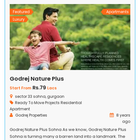
welcome of your adoring home arrival by […]
Featured
Apartments
Luxury
Godrej Nature Plus
Rs.79
Start From
Lacs
sector 33 sohna, gurgaon
Ready To Move Projects
Residential
Apartment
Godrej Properties
8 years
ago
Godrej Nature Plus Sohna As we know, Godrej Nature Plus
Sohna is turning many a barren land into a landmark. The