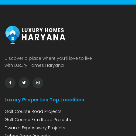
Discover a place where you’ll love to live
with Luxury Homes Haryana
Luxury Properties Top Localities
Golf Course Road Projects
Golf Course Extn Road Projects
Dwarka Expressway Projects
Sohna Road Projects