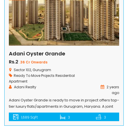
Adani Oyster Grande
Rs.2
.36 Cr Onwards
Sector 102, Gurugram
Ready To Move Projects
Residential
Apartment
Adani Realty
2 years
ago
Adani Oyster Grande is ready to move in project offers top-
tier luxury flats/apartments in Gurugram, Haryana. A joint
venture between Adani Realty and M2K, the housing
1,689 SqFt
3
3
society is getting all the right attention for its plush 3/4 BHK
apartments and 5 BHK penthouses. There are tons of