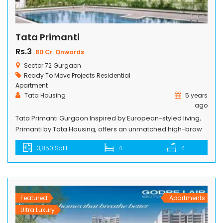
Tata Primanti
Rs.3
.80 Cr. Onwards
Sector 72 Gurgaon
Ready To Move Projects
Residential
Apartment
Tata Housing
5 years
ago
Tata Primanti Gurgaon Inspired by European-styled living,
Primanti by Tata Housing, offers an unmatched high-brow
lifestyle breathing inside a well-organized gated
3,850 SqFt
4
4
community, located on the Southern Peripheral Road (SPR)
in Sector 72, Gurugram. It lies in the vicinity of Intellion Edge
– 1.26 million sq. ft. development featuring high-end
commercial and retail spaces – that […]
Featured
Apartments
Ultra Luxury