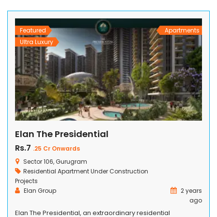
amenities for adults, the elderly, and kids and […]
Featured
Apartments
Ultra Luxury
Elan The Presidential
Rs.7
.25 Cr Onwards
Sector 106, Gurugram
Residential Apartment
Under Construction
Projects
Elan Group
2 years
ago
Elan The Presidential, an extraordinary residential