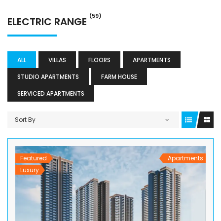
(59)
ELECTRIC RANGE
ALL
VILLAS
FLOORS
APARTMENTS
STUDIO APARTMENTS
FARM HOUSE
SERVICED APARTMENTS
Sort By
Featured
Apartments
Luxury