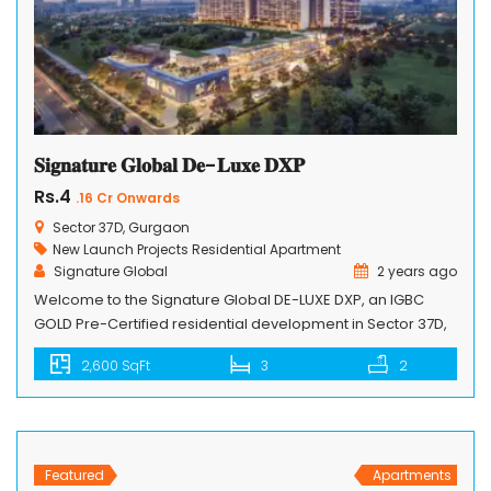
𝐒𝐢𝐠𝐧𝐚𝐭𝐮𝐫𝐞 𝐆𝐥𝐨𝐛𝐚𝐥 𝐃𝐞-𝐋𝐮𝐱𝐞 𝐃𝐗𝐏
Rs.4
.16 Cr Onwards
Sector 37D, Gurgaon
New Launch Projects
Residential Apartment
Signature Global
2 years ago
Welcome to the Signature Global DE-LUXE DXP, an IGBC
GOLD Pre-Certified residential development in Sector 37D,
Gurugram, along the Dwarka Expressway. This project
2,600 SqFt
3
2
redefines luxury living with its unique features and
sustainable design. Comprising 8 towers, ranging from 25
to 40 stories, and featuring 4 units per core, Signature
Global DE-LUXE DXP creates a dynamic […]
Featured
Apartments