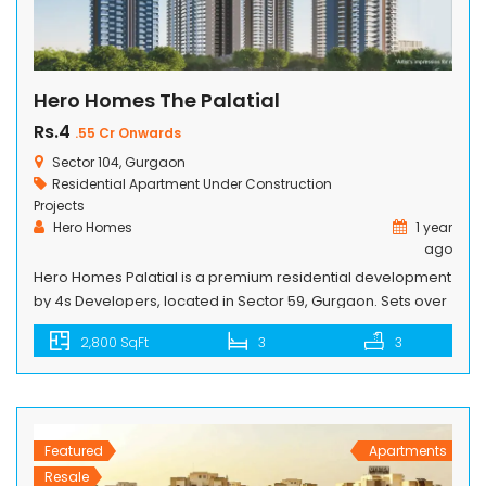
Hero Homes The Palatial
Rs.4
.55 Cr Onwards
Sector 104, Gurgaon
Residential Apartment
Under Construction
Projects
Hero Homes
1 year
ago
Hero Homes Palatial is a premium residential development
by 4s Developers, located in Sector 59, Gurgaon. Sets over
11 acres of prime land, the project features 5 elegant high-
2,800 SqFt
3
3
rise towers elevated till 43 floors. It comprises multiple well
designed residences available in 3 and 4 BHK
configurations. These apartments are crafted to combine
everyday comfort […]
Featured
Apartments
Resale