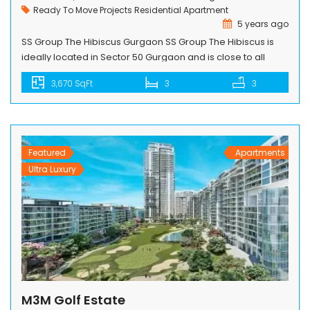
Ready To Move Projects
Residential Apartment
5 years ago
SS Group The Hibiscus Gurgaon SS Group The Hibiscus is
ideally located in Sector 50 Gurgaon and is close to all
essentials and far from the ordinary. An initiative of the SS
3,670 SqFt
3
3
Group, the complex has been designed by the renowned
duo of architect Ramesh Khosla and landscape architect
Paul Friedberg. Everything about this exclusive […]
Featured
Apartments
Ultra Luxury
M3M Golf Estate