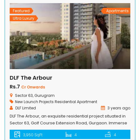
essential services while embracing […]
Featured
Apartments
Ultra Luxury
DLF The Arbour
Rs.7
Cr Onwards
Sector 63, Gurugram
New Launch Projects
Residential Apartment
DLF Limited
3 years ago
DLF The Arbour, an exquisite residential project situated in
Sector 63, Golf Course Extension Road, Gurgaon. Immerse
yourself in the opulence of our 4 BHK apartments, boasting
3,950 SqFt
4
4
breathtaking views and unparalleled amenities. This