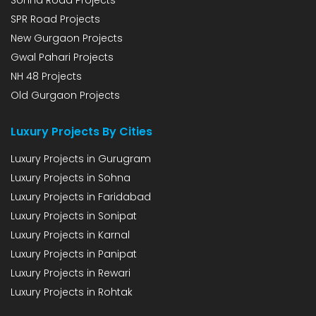
SPR Road Projects
New Gurgaon Projects
Gwal Pahari Projects
NH 48 Projects
Old Gurgaon Projects
Luxury Projects By Cities
Luxury Projects in Gurugram
Luxury Projects in Sohna
Luxury Projects in Faridabad
Luxury Projects in Sonipat
Luxury Projects in Karnal
Luxury Projects in Panipat
Luxury Projects in Rewari
Luxury Projects in Rohtak