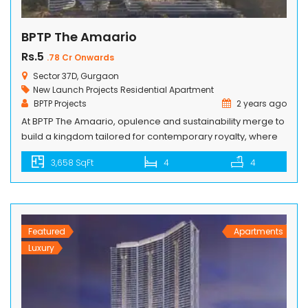
BPTP The Amaario
Rs.5
.78 Cr Onwards
Sector 37D, Gurgaon
New Launch Projects
Residential Apartment
BPTP Projects
2 years ago
At BPTP The Amaario, opulence and sustainability merge to
build a kingdom tailored for contemporary royalty, where
luxury meets eco-consciousness and every detail exudes
3,658 SqFt
4
4
regal charm. Step into this palace of dreams, where
opulence embraces responsibility and grandeur
intertwines with purpose, all while fostering a legacy of
greatness for generations to come. Discover harmonious
living […]
Featured
Apartments
Luxury