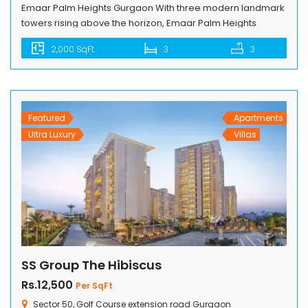
Emaar Palm Heights Gurgaon With three modern landmark
towers rising above the horizon, Emaar Palm Heights
welcomes families who seek the luxury of well designed
2,000 SqFt
3
3
spaces to live a well deserved life. Intelligently designed,
spacious 3 bedrooms with lounge and utility, integrated
modular kitchen and balconies overlooking the stunning
beauty of the Aravalli hills — […]
Featured
Apartments
Ultra Luxury
Villas
SS Group The Hibiscus
Rs.12,500
Per SqFt
Sector 50, Golf Course extension road Gurgaon