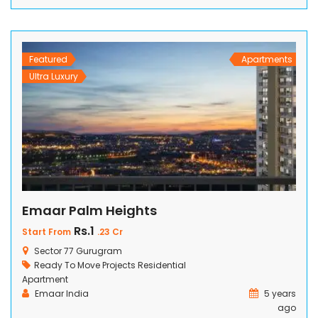
prestigious community has been meticulously designed to
cater to the discerning needs of its residents, offering
remarkable facilities and unmatched comforts. Indulge […]
Featured
Apartments
Ultra Luxury
Emaar Palm Heights
Rs.1
Start From
.23 Cr
Sector 77 Gurugram
Ready To Move Projects
Residential
Apartment
Emaar India
5 years
ago