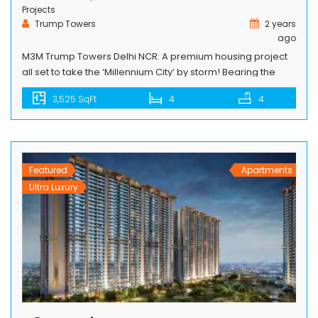
Projects
Trump Towers
2 years
ago
M3M Trump Towers Delhi NCR: A premium housing project
all set to take the ‘Millennium City’ by storm! Bearing the
famous brand name of one of the world’s finest real estate
3,525 SqFt
4
4
group, the Trump Organization, M3M Trump Towers Delhi
NCR is the latest new landmark premium housing project in
Gurgaon that is sure to take the ‘Millennium City’ […]
Featured
Apartments
Ultra Luxury