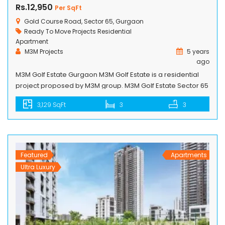
Rs.12,950
Per SqFt
Gold Course Road, Sector 65, Gurgaon
Ready To Move Projects
Residential
Apartment
M3M Projects
5 years
ago
M3M Golf Estate Gurgaon M3M Golf Estate is a residential
project proposed by M3M group. M3M Golf Estate Sector 65
is a complete package of low-rise, mid-rise and high-rise
3,129 SqFt
3
3
towers with all kind of life living amenities. Spaces of each
and every apartment utilized very nicely, developers
especially focused on the space for air crossing […]
Featured
Apartments
Ultra Luxury