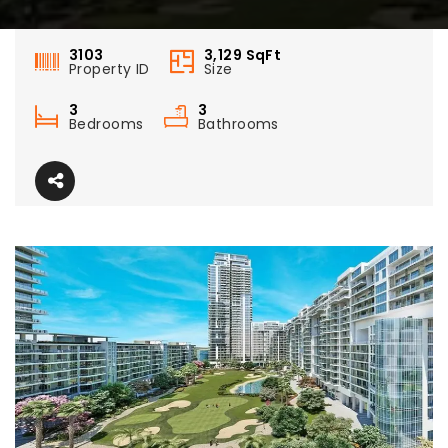
3103
3,129
SqFt
Property ID
Size
3
3
Bedrooms
Bathrooms