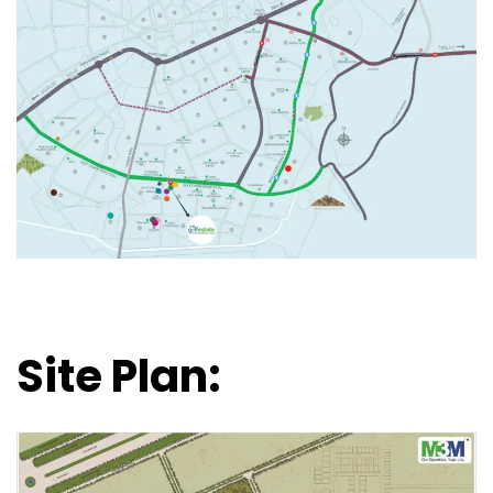
Site Plan: