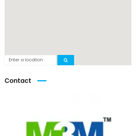
Contact