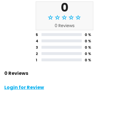
0
0 Reviews
5
0 %
4
0 %
3
0 %
2
0 %
1
0 %
0 Reviews
Login for Review