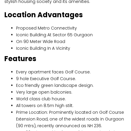
stylish housing society and its amenities.
Location Advantages
Proposed Metro Connectivity
Iconic Building At Sector 65 Gurgaon
On 90 Meter Wide Road
Iconic Building In A Vicinity
Features
Every apartment faces Golf Course.
9 hole Executive Golf Course.
Eco friendly green landscape design.
Very large open balconies.
World class club house.
All towers on 8.5m high stilt.
Prime Location: Prominently located on Golf Course
Extension Road, one of the widest roads in Gurgaon
(90 mtrs), recently announced as NH 236.