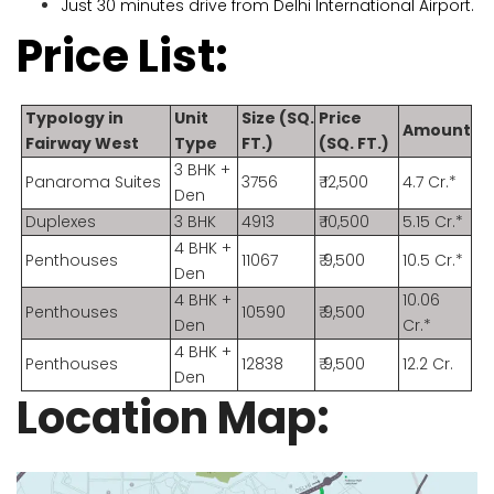
Just 30 minutes drive from Delhi International Airport.
Price List:
Typology in
Unit
Size (SQ.
Price
Amount
Fairway West
Type
FT.)
(SQ. FT.)
3 BHK +
Panaroma Suites
3756
₹ 12,500
4.7 Cr.*
Den
Duplexes
3 BHK
4913
₹ 10,500
5.15 Cr.*
4 BHK +
Penthouses
11067
₹ 9,500
10.5 Cr.*
Den
4 BHK +
10.06
Penthouses
10590
₹ 9,500
Den
Cr.*
4 BHK +
Penthouses
12838
₹ 9,500
12.2 Cr.
Den
Location Map: