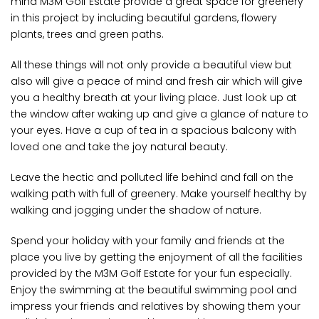
mind M3M Golf Estate provide a great space for greenery
in this project by including beautiful gardens, flowery
plants, trees and green paths.
All these things will not only provide a beautiful view but
also will give a peace of mind and fresh air which will give
you a healthy breath at your living place. Just look up at
the window after waking up and give a glance of nature to
your eyes. Have a cup of tea in a spacious balcony with
loved one and take the joy natural beauty.
Leave the hectic and polluted life behind and fall on the
walking path with full of greenery. Make yourself healthy by
walking and jogging under the shadow of nature.
Spend your holiday with your family and friends at the
place you live by getting the enjoyment of all the facilities
provided by the M3M Golf Estate for your fun especially.
Enjoy the swimming at the beautiful swimming pool and
impress your friends and relatives by showing them your