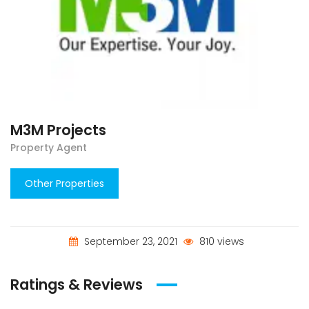
M3M Projects
Property Agent
Other Properties
September 23, 2021
810 views
Ratings & Reviews