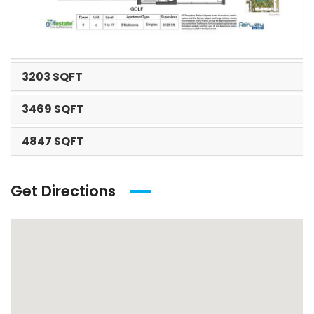
3203 SQFT
3469 SQFT
4847 SQFT
Get Directions