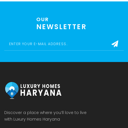
OUR
NEWSLETTER
Discover a place where you’ll love to live
with Luxury Homes Haryana