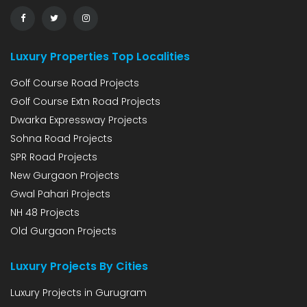
Luxury Properties Top Localities
Golf Course Road Projects
Golf Course Extn Road Projects
Dwarka Expressway Projects
Sohna Road Projects
SPR Road Projects
New Gurgaon Projects
Gwal Pahari Projects
NH 48 Projects
Old Gurgaon Projects
Luxury Projects By Cities
Luxury Projects in Gurugram