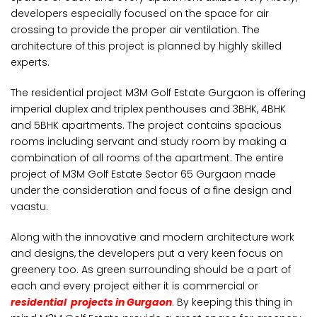
developers especially focused on the space for air
crossing to provide the proper air ventilation. The
architecture of this project is planned by highly skilled
experts.
The residential project M3M Golf Estate Gurgaon is offering
imperial duplex and triplex penthouses and 3BHK, 4BHK
and 5BHK apartments. The project contains spacious
rooms including servant and study room by making a
combination of all rooms of the apartment. The entire
project of M3M Golf Estate Sector 65 Gurgaon made
under the consideration and focus of a fine design and
vaastu.
Along with the innovative and modern architecture work
and designs, the developers put a very keen focus on
greenery too. As green surrounding should be a part of
each and every project either it is commercial or
residential projects in Gurgaon
. By keeping this thing in