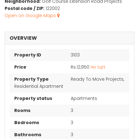
Neighborhood:
Golf Course Extension Road Projects
Postal code / ZIP:
122002
Open on Google Maps
OVERVIEW
Property ID
3103
Price
Rs.12,950
Per SqFt
Property Type
Ready To Move Projects,
Residential Apartment
Property status
Apartments
Rooms
3
Bedrooms
3
Bathrooms
3