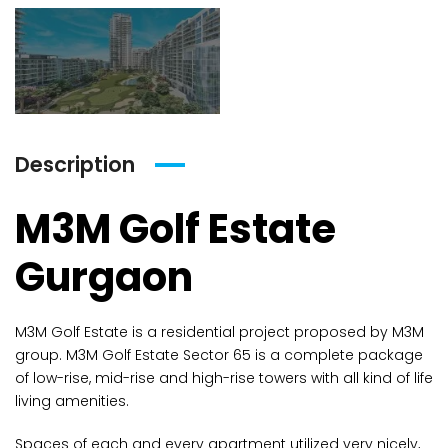
Description
M3M Golf Estate
Gurgaon
M3M Golf Estate is a residential project proposed by M3M
group. M3M Golf Estate Sector 65 is a complete package
of low-rise, mid-rise and high-rise towers with all kind of life
living amenities.
Spaces of each and every apartment utilized very nicely,