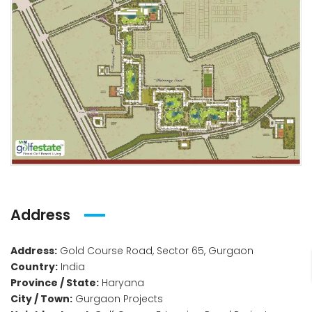
Address
Address:
Gold Course Road, Sector 65, Gurgaon
Country:
India
Province / State:
Haryana
City / Town:
Gurgaon Projects