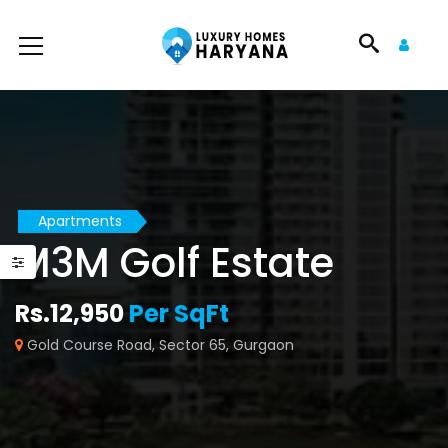
Apartments
M3M Golf Estate
Rs.12,950
Per SqFt
Gold Course Road, Sector 65, Gurgaon