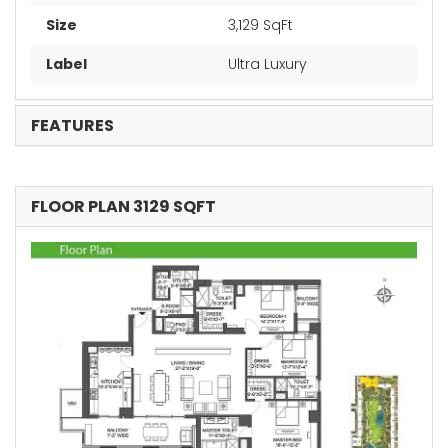
Size
3,129 SqFt
Label
Ultra Luxury
FEATURES
FLOOR PLAN 3129 SQFT