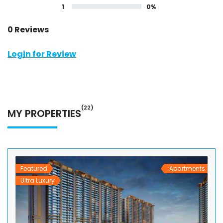
1
0%
0 Reviews
Login for Review
(22)
MY PROPERTIES
Featured
Apartments
Ultra Luxury