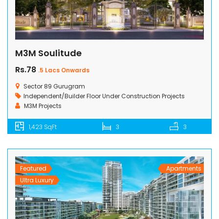
M3M Soulitude
Rs.78
.5 Lacs Onwards
Sector 89 Gurugram
Independent/Builder Floor
Under Construction Projects
M3M Projects
1,423 SqFt
3
3
Featured
Apartments
Ultra Luxury