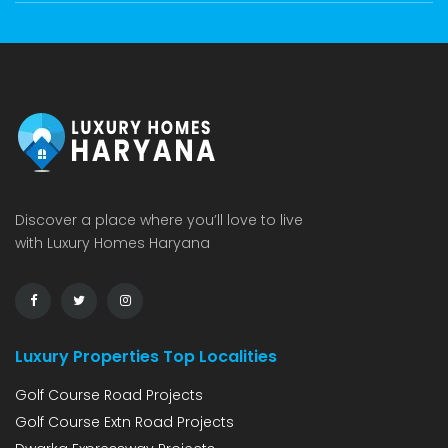
Discover a place where you’ll love to live
with Luxury Homes Haryana
Luxury Properties Top Localities
Golf Course Road Projects
Golf Course Extn Road Projects