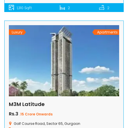
1,310 SqFt
2
2
Luxury
Apartments
M3M Latitude
Rs.3
.15 Crore Onwards
Golf Course Road, Sector 65, Gurgaon