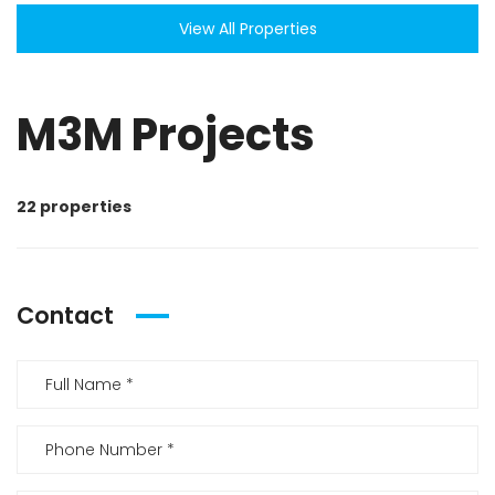
View All Properties
M3M Projects
22 properties
Contact