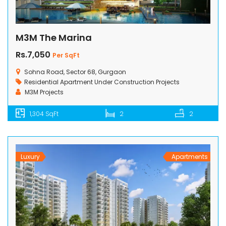
M3M The Marina
Rs.7,050
Per SqFt
Sohna Road, Sector 68, Gurgaon
Residential Apartment
Under Construction Projects
M3M Projects
1,304 SqFt
2
2
Luxury
Apartments