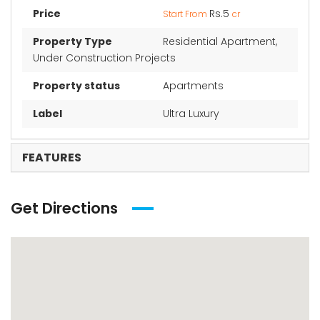
Price
Rs.5
Start From
cr
Property Type
Residential Apartment,
Under Construction Projects
Property status
Apartments
Label
Ultra Luxury
FEATURES
Get Directions