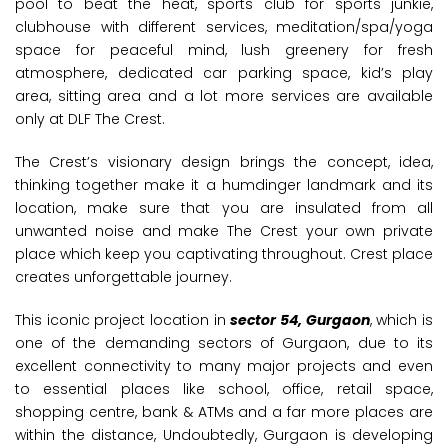
pool to beat the heat, sports club for sports junkie,
clubhouse with different services, meditation/spa/yoga
space for peaceful mind, lush greenery for fresh
atmosphere, dedicated car parking space, kid’s play
area, sitting area and a lot more services are available
only at DLF The Crest.
The Crest’s visionary design brings the concept, idea,
thinking together make it a humdinger landmark and its
location, make sure that you are insulated from all
unwanted noise and make The Crest your own private
place which keep you captivating throughout. Crest place
creates unforgettable journey.
This iconic project location in
sector 54, Gurgaon
, which is
one of the demanding sectors of Gurgaon, due to its
excellent connectivity to many major projects and even
to essential places like school, office, retail space,
shopping centre, bank & ATMs and a far more places are
within the distance, Undoubtedly, Gurgaon is developing