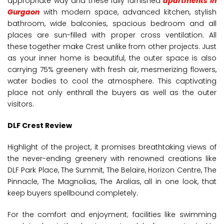
appropriate way and these fully furnished
apartments in
Gurgaon
with modern space, advanced kitchen, stylish
bathroom, wide balconies, spacious bedroom and all
places are sun-filled with proper cross ventilation. All
these together make Crest unlike from other projects. Just
as your inner home is beautiful, the outer space is also
carrying 75% greenery with fresh air, mesmerizing flowers,
water bodies to cool the atmosphere. This captivating
place not only enthrall the buyers as well as the outer
visitors.
DLF Crest Review
Highlight of the project, it promises breathtaking views of
the never-ending greenery with renowned creations like
DLF Park Place, The Summit, The Belaire, Horizon Centre, The
Pinnacle, The Magnolias, The Aralias, all in one look, that
keep buyers spellbound completely.
For the comfort and enjoyment; facilities like swimming