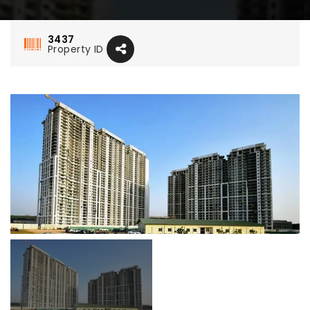
3437
Property ID