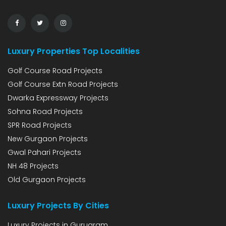
Luxury Properties Top Localities
Golf Course Road Projects
Golf Course Extn Road Projects
Dwarka Expressway Projects
Sohna Road Projects
SPR Road Projects
New Gurgaon Projects
Gwal Pahari Projects
NH 48 Projects
Old Gurgaon Projects
Luxury Projects By Cities
Luxury Projects in Gurugram