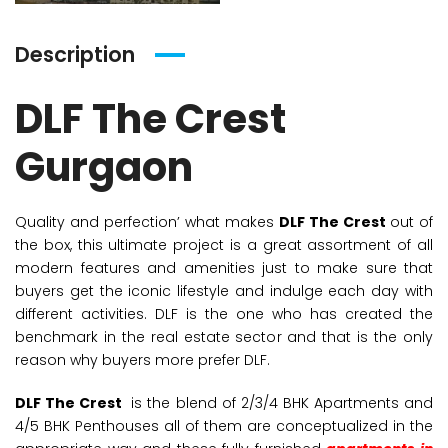
Description
DLF The Crest
Gurgaon
Quality and perfection’ what makes
DLF The Crest
out of
the box, this ultimate project is a great assortment of all
modern features and amenities just to make sure that
buyers get the iconic lifestyle and indulge each day with
different activities. DLF is the one who has created the
benchmark in the real estate sector and that is the only
reason why buyers more prefer DLF.
DLF The Crest
is the blend of 2/3/4 BHK Apartments and
4/5 BHK Penthouses all of them are conceptualized in the