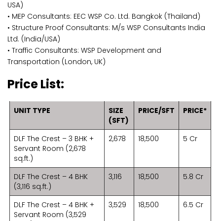
USA)
• MEP Consultants: EEC WSP Co. Ltd. Bangkok (Thailand)
• Structure Proof Consultants: M/s WSP Consultants India
Ltd. (India/USA)
• Traffic Consultants: WSP Development and
Transportation (London, UK)
Price List:
UNIT TYPE
SIZE
PRICE/SFT
PRICE*
(SFT)
DLF The Crest – 3 BHK +
2,678
18,500
5 Cr
Servant Room (2,678
sq.ft.)
DLF The Crest – 4 BHK
3,116
18,500
5.8 Cr
(3,116 sq.ft.)
DLF The Crest – 4 BHK +
3,529
18,500
6.5 Cr
Servant Room (3,529