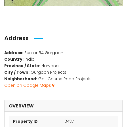
Address
Address:
Sector 54 Gurgaon
Country:
India
Province / State:
Haryana
City / Town:
Gurgaon Projects
Neighborhood:
Golf Course Road Projects
Open on Google Maps
OVERVIEW
Property ID
3437