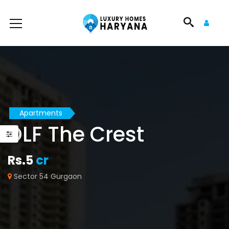
Apartments
DLF The Crest
Rs.5
cr
Sector 54 Gurgaon