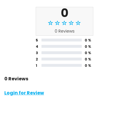
0
0 Reviews
5
0 %
4
0 %
3
0 %
2
0 %
1
0 %
0 Reviews
Login for Review