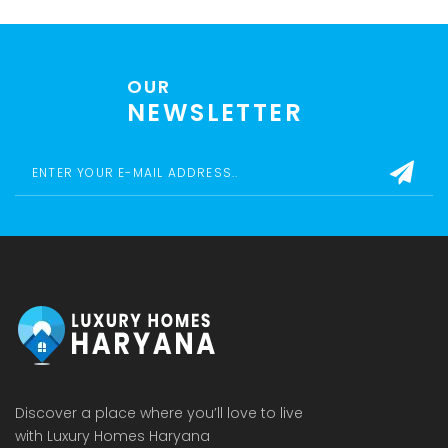
OUR
NEWSLETTER
Discover a place where you’ll love to live
with Luxury Homes Haryana