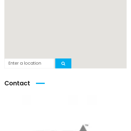
Contact