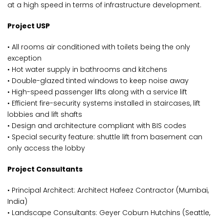
at a high speed in terms of infrastructure development.
Project USP
• All rooms air conditioned with toilets being the only
exception
• Hot water supply in bathrooms and kitchens
• Double-glazed tinted windows to keep noise away
• High-speed passenger lifts along with a service lift
• Efficient fire-security systems installed in staircases, lift
lobbies and lift shafts
• Design and architecture compliant with BIS codes
• Special security feature: shuttle lift from basement can
only access the lobby
Project Consultants
• Principal Architect: Architect Hafeez Contractor (Mumbai,
India)
• Landscape Consultants: Geyer Coburn Hutchins (Seattle,