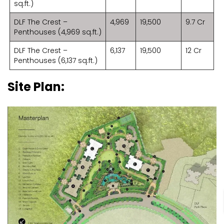
sq.ft.)
DLF The Crest –
4,969
19,500
9.7 Cr
Penthouses (4,969 sq.ft.)
DLF The Crest –
6,137
19,500
12 Cr
Penthouses (6,137 sq.ft.)
Site Plan: