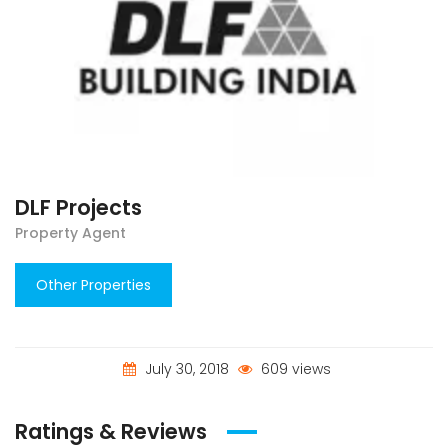
DLF Projects
Property Agent
Other Properties
July 30, 2018
609 views
Ratings & Reviews