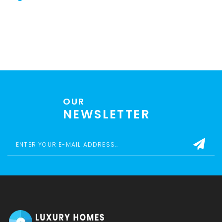
OUR
NEWSLETTER