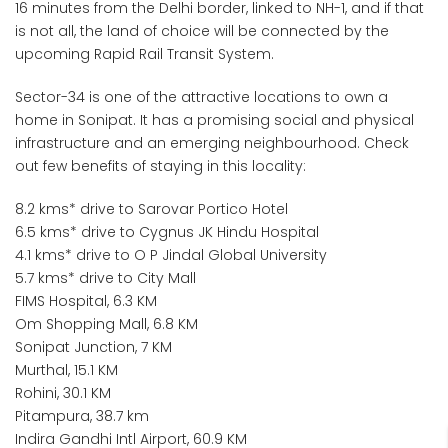
16 minutes from the Delhi border, linked to NH-1, and if that
is not all, the land of choice will be connected by the
upcoming Rapid Rail Transit System.
Sector-34 is one of the attractive locations to own a
home in Sonipat. It has a promising social and physical
infrastructure and an emerging neighbourhood. Check
out few benefits of staying in this locality:
8.2 kms* drive to Sarovar Portico Hotel
6.5 kms* drive to Cygnus JK Hindu Hospital
4.1 kms* drive to O P Jindal Global University
5.7 kms* drive to City Mall
FIMS Hospital, 6.3 KM
Om Shopping Mall, 6.8 KM
Sonipat Junction, 7 KM
Murthal, 15.1 KM
Rohini, 30.1 KM
Pitampura, 38.7 km
Indira Gandhi Intl Airport, 60.9 KM