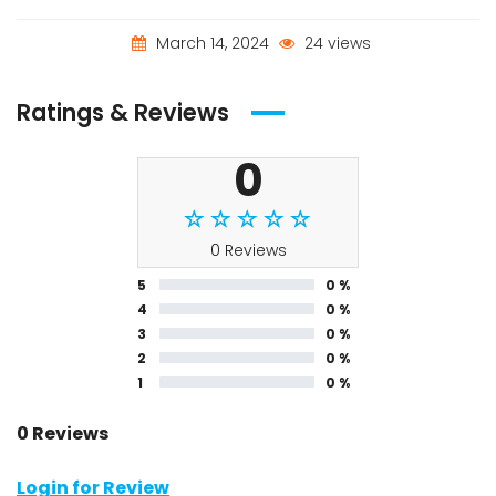
March 14, 2024
24 views
Ratings & Reviews
0
0 Reviews
5
0 %
4
0 %
3
0 %
2
0 %
1
0 %
0 Reviews
Login for Review