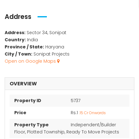
Address
Address:
Sector 34, Sonipat
Country:
India
Province / State:
Haryana
City / Town:
Sonipat Projects
Open on Google Maps
OVERVIEW
Property ID
5737
Price
Rs.1
.15 Cr Onwards
Property Type
Independent/Builder
Floor, Plotted Township, Ready To Move Projects