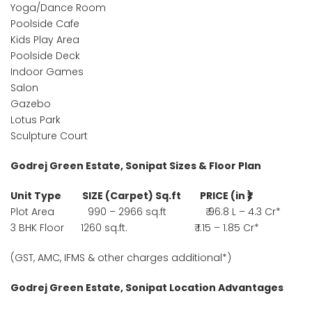
Yoga/Dance Room
Poolside Cafe
Kids Play Area
Poolside Deck
Indoor Games
Salon
Gazebo
Lotus Park
Sculpture Court
Godrej Green Estate, Sonipat Sizes & Floor Plan
Unit Type SIZE (Carpet) Sq.ft PRICE (in ₹)
Plot Area 990 – 2966 sq.ft ₹ 96.8 L – 4.3 Cr*
3 BHK Floor 1260 sq.ft. ₹ 1.15 – 1.85 Cr*
(GST, AMC, IFMS & other charges additional*)
Godrej Green Estate, Sonipat Location Advantages