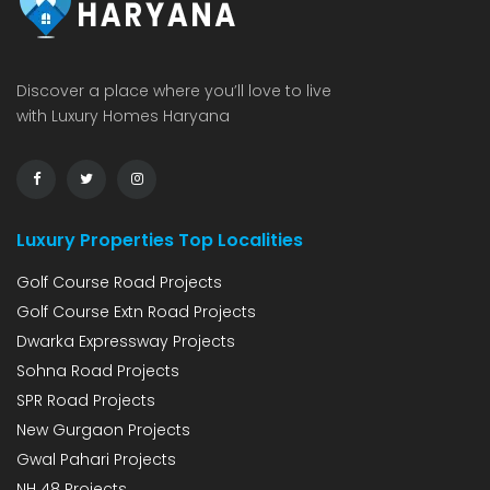
Discover a place where you’ll love to live
with Luxury Homes Haryana
Luxury Properties Top Localities
Golf Course Road Projects
Golf Course Extn Road Projects
Dwarka Expressway Projects
Sohna Road Projects
SPR Road Projects
New Gurgaon Projects
Gwal Pahari Projects
NH 48 Projects