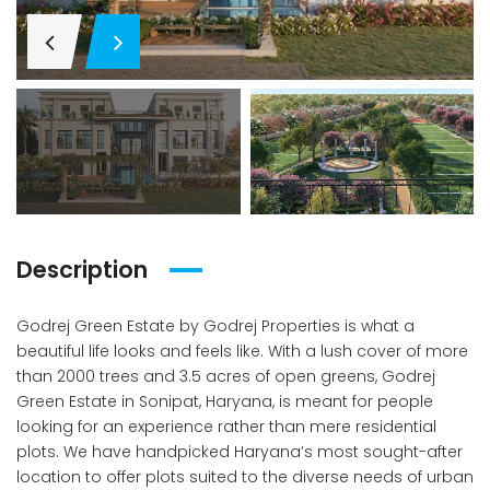
Description
Godrej Green Estate by Godrej Properties is what a
beautiful life looks and feels like. With a lush cover of more
than 2000 trees and 3.5 acres of open greens, Godrej
Green Estate in Sonipat, Haryana, is meant for people
looking for an experience rather than mere residential
plots. We have handpicked Haryana’s most sought-after
location to offer plots suited to the diverse needs of urban