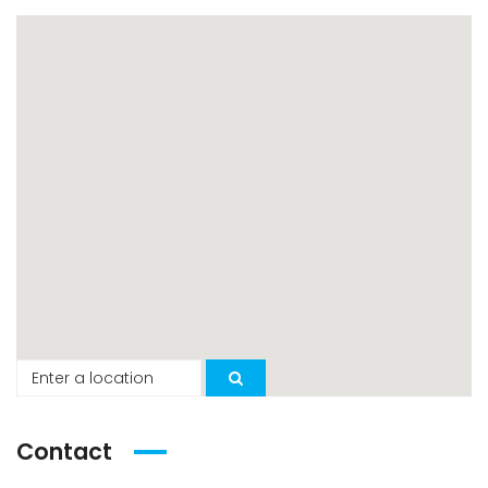
Contact