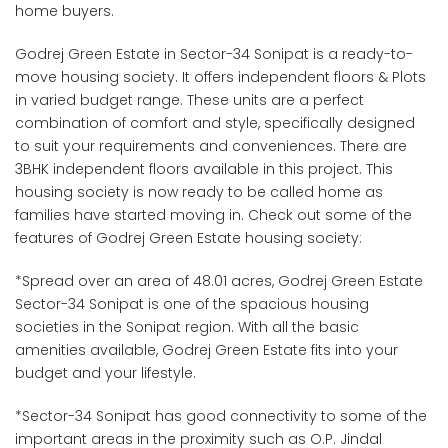
home buyers.
Godrej Green Estate in Sector-34 Sonipat is a ready-to-
move housing society. It offers independent floors & Plots
in varied budget range. These units are a perfect
combination of comfort and style, specifically designed
to suit your requirements and conveniences. There are
3BHK independent floors available in this project. This
housing society is now ready to be called home as
families have started moving in. Check out some of the
features of Godrej Green Estate housing society:
*Spread over an area of 48.01 acres, Godrej Green Estate
Sector-34 Sonipat is one of the spacious housing
societies in the Sonipat region. With all the basic
amenities available, Godrej Green Estate fits into your
budget and your lifestyle.
*Sector-34 Sonipat has good connectivity to some of the
important areas in the proximity such as O.P. Jindal