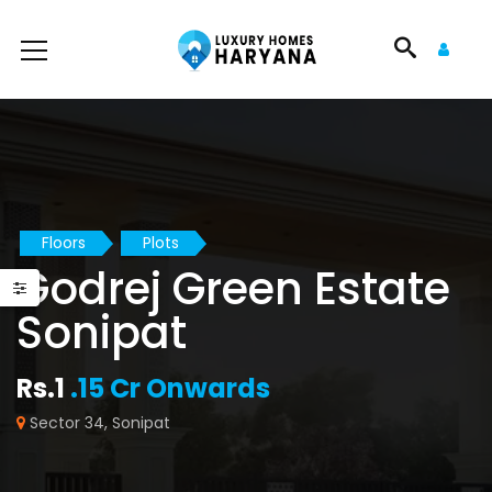
Floors
Plots
Godrej Green Estate
Sonipat
Rs.1
.15 Cr Onwards
Sector 34, Sonipat