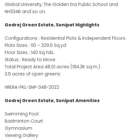
Global University, The Golden Era Public School and
NH334B and so on.
Godrej Green Estate, Sonipat Highlights
Configurations : Residential Plots & Independent Floors
Plots Sizes : 110 – 329.5 Sq.yd
Floor Sizes : 140 Sq.Yds.
Status : Ready to Move
Total Project Area 48.01 acres (194.3K sq.m.)
3.5 acres of open greens
HRERA-PKL-SNP-348-2022
Godrej Green Estate, Sonipat Amenities
Swimming Pool
Badminton Court
Gymnasium
Viewing Gallery