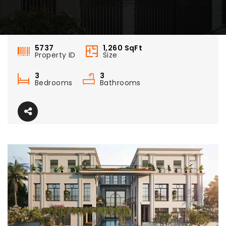
5737
1,260
SqFt
Property ID
Size
3
3
Bedrooms
Bathrooms