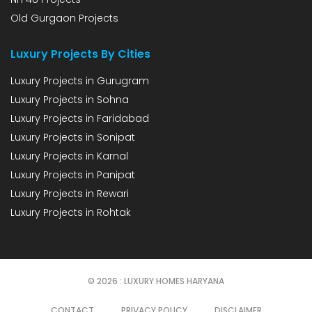
Old Gurgaon Projects
Luxury Projects By Cities
Luxury Projects in Gurugram
Luxury Projects in Sohna
Luxury Projects in Faridabad
Luxury Projects in Sonipat
Luxury Projects in Karnal
Luxury Projects in Panipat
Luxury Projects in Rewari
Luxury Projects in Rohtak
© 2026 : LUXURY HOMES HARYANA
CONTACT
PRIVACY POLICY
DISCLAIMER