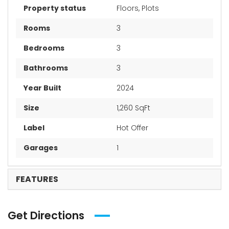
Property status
Floors, Plots
Rooms
3
Bedrooms
3
Bathrooms
3
Year Built
2024
Size
1,260 SqFt
Label
Hot Offer
Garages
1
FEATURES
Get Directions