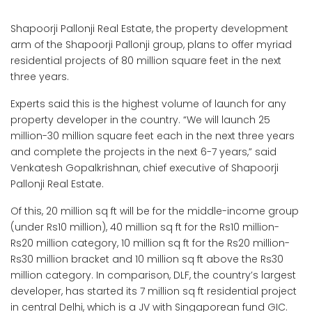
Shapoorji Pallonji Real Estate, the property development
arm of the Shapoorji Pallonji group, plans to offer myriad
residential projects of 80 million square feet in the next
three years.
Experts said this is the highest volume of launch for any
property developer in the country. “We will launch 25
million-30 million square feet each in the next three years
and complete the projects in the next 6-7 years,” said
Venkatesh Gopalkrishnan, chief executive of
Shapoorji
Pallonji Real Estate.
Of this, 20 million sq ft will be for the middle-income group
(under Rs10 million), 40 million sq ft for the Rs10 million-
Rs20 million category, 10 million sq ft for the Rs20 million-
Rs30 million bracket and 10 million sq ft above the Rs30
million category. In comparison, DLF, the country’s largest
developer, has started its 7 million sq ft residential project
in central Delhi, which is a JV with Singaporean fund GIC.