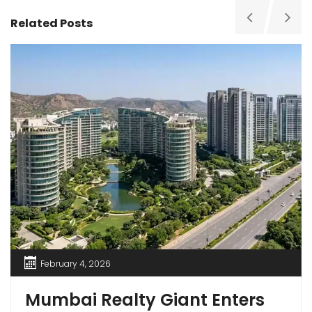
Related Posts
February 4, 2026
Mumbai Realty Giant Enters