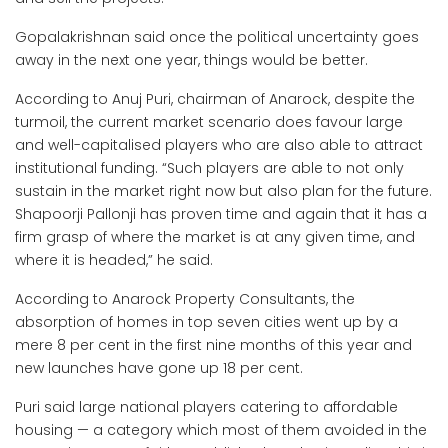
Gopalakrishnan said once the political uncertainty goes
away in the next one year, things would be better.
According to Anuj Puri, chairman of Anarock, despite the
turmoil, the current market scenario does favour large
and well-capitalised players who are also able to attract
institutional funding. “Such players are able to not only
sustain in the market right now but also plan for the future.
Shapoorji Pallonji has proven time and again that it has a
firm grasp of where the market is at any given time, and
where it is headed,” he said.
According to Anarock Property Consultants, the
absorption of homes in top seven cities went up by a
mere 8 per cent in the first nine months of this year and
new launches have gone up 18 per cent.
Puri said large national players catering to affordable
housing — a category which most of them avoided in the