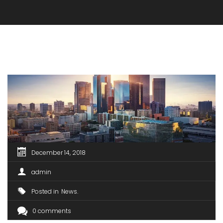
December 14, 2018
admin
Posted in
News
0 comments