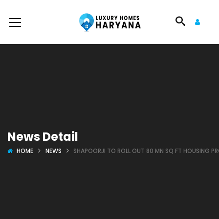
News Detail
HOME
NEWS
SHAPOORJI TO ROLL OUT 80 MN SQ FT HOUSING PR