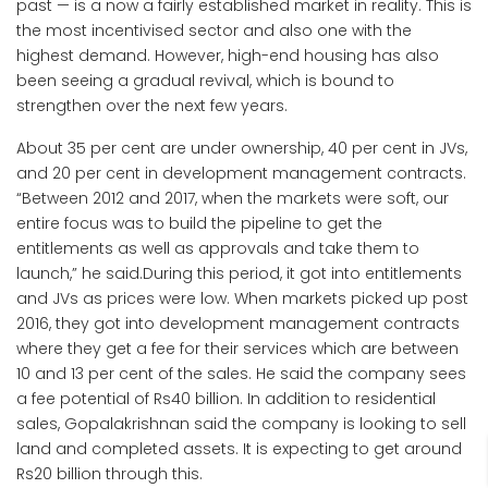
past — is a now a fairly established market in reality. This is
the most incentivised sector and also one with the
highest demand. However, high-end housing has also
been seeing a gradual revival, which is bound to
strengthen over the next few years.
About 35 per cent are under ownership, 40 per cent in JVs,
and 20 per cent in development management contracts.
“Between 2012 and 2017, when the markets were soft, our
entire focus was to build the pipeline to get the
entitlements as well as approvals and take them to
launch,” he said.During this period, it got into entitlements
and JVs as prices were low. When markets picked up post
2016, they got into development management contracts
where they get a fee for their services which are between
10 and 13 per cent of the sales. He said the company sees
a fee potential of Rs40 billion. In addition to residential
sales, Gopalakrishnan said the company is looking to sell
land and completed assets. It is expecting to get around
Rs20 billion through this.