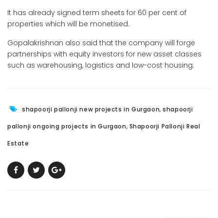
It has already signed term sheets for 60 per cent of
properties which will be monetised.
Gopalakrishnan also said that the company will forge
partnerships with equity investors for new asset classes
such as warehousing, logistics and low-cost housing.
,
shapoorji pallonji new projects in Gurgaon
shapoorji
,
pallonji ongoing projects in Gurgaon
Shapoorji Pallonji Real
Estate