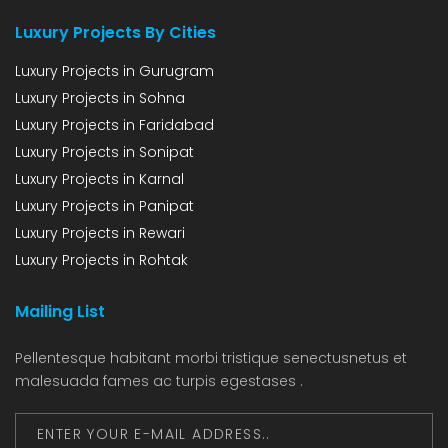
Luxury Projects By Cities
Luxury Projects in Gurugram
Luxury Projects in Sohna
Luxury Projects in Faridabad
Luxury Projects in Sonipat
Luxury Projects in Karnal
Luxury Projects in Panipat
Luxury Projects in Rewari
Luxury Projects in Rohtak
Mailing List
Pellentesque habitant morbi tristique senectusnetus et
malesuada fames ac turpis egestases .