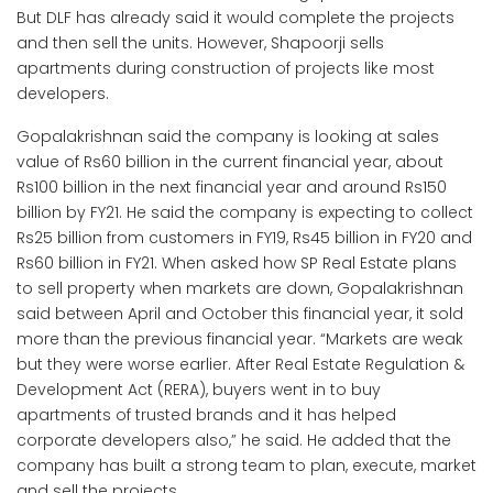
But DLF has already said it would complete the projects
and then sell the units. However, Shapoorji sells
apartments during construction of projects like most
developers.
Gopalakrishnan said the company is looking at sales
value of Rs60 billion in the current financial year, about
Rs100 billion in the next financial year and around Rs150
billion by FY21. He said the company is expecting to collect
Rs25 billion from customers in FY19, Rs45 billion in FY20 and
Rs60 billion in FY21. When asked how SP Real Estate plans
to sell property when markets are down, Gopalakrishnan
said between April and October this financial year, it sold
more than the previous financial year. “Markets are weak
but they were worse earlier. After Real Estate Regulation &
Development Act (RERA), buyers went in to buy
apartments of trusted brands and it has helped
corporate developers also,” he said. He added that the
company has built a strong team to plan, execute, market
and sell the projects.