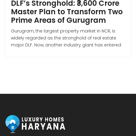
DLF’s Stronghold: ₹3,600 Crore
Master Plan to Transform Two
Prime Areas of Gurugram
Gurugram, the largest property market in NCR, is
widely regarded as the stronghold of real estate
major DLF. Now, another industry giant has entered
the Gurugram market—Mumbai-based Lodha
Developers (Macrotech Developers). Premium
Housing Project on Dwarka Expressway According
to Lodha Developers’ investor presentation for Q3 of
FY 2026, the company is making a strong bet […]