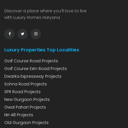
Discover a place where you’ll love to live
with Luxury Homes Haryana
Luxury Properties Top Localities
Golf Course Road Projects
Golf Course Extn Road Projects
Dwarka Expressway Projects
Sohna Road Projects
SPR Road Projects
New Gurgaon Projects
Gwal Pahari Projects
NH 48 Projects
Old Gurgaon Projects