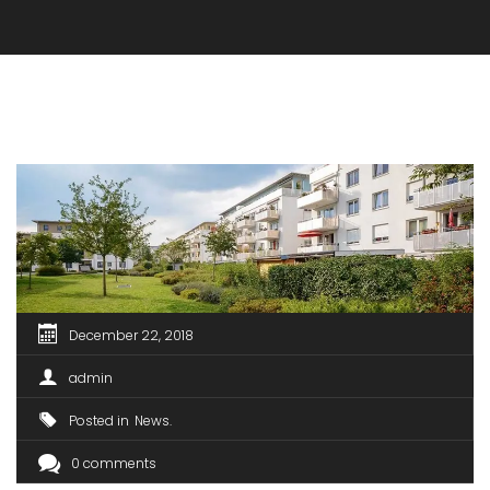
December 22, 2018
admin
Posted in
News
0 comments