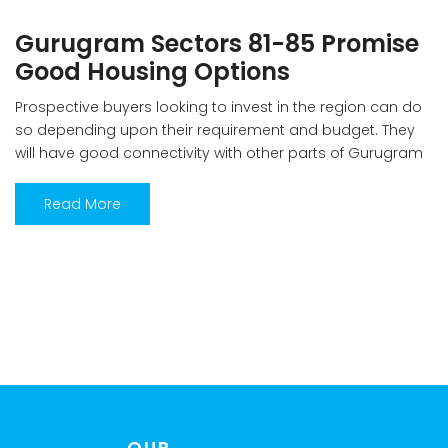
Gurugram Sectors 81-85 Promise
Good Housing Options
Prospective buyers looking to invest in the region can do
so depending upon their requirement and budget. They
will have good connectivity with other parts of Gurugram
along with price advantage— Ankit Sharma Gurugram’s
residential market continues to be stable despite
Read More
challenges of huge unsold inventory with prices stable in
the past one year. This […]
OUR