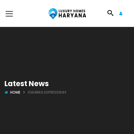
Latest News
HOME
DWARKA EXPRESSWAY