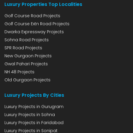
Luxury Properties Top Localities
Golf Course Road Projects
Golf Course Extn Road Projects
Dwarka Expressway Projects
Sohna Road Projects
SPR Road Projects
New Gurgaon Projects
Gwal Pahari Projects
NH 48 Projects
Old Gurgaon Projects
Luxury Projects By Cities
Luxury Projects in Gurugram
Luxury Projects in Sohna
Luxury Projects in Faridabad
Luxury Projects in Sonipat