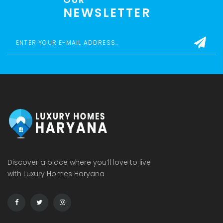
NEWSLETTER
Discover a place where you’ll love to live
with Luxury Homes Haryana