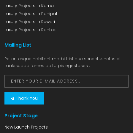
Luxury Projects in Karnal
Luxury Projects in Panipat
Luxury Projects in Rewari
Luxury Projects in Rohtak
Mailing List
Pellentesque habitant morbi tristique senectusnetus et
malesuada fames ac turpis egestases .
Thank You
Project Stage
New Launch Projects