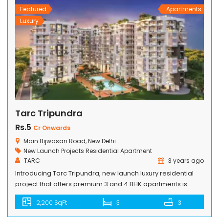
Featured
Apartments
Luxury
Tarc Tripundra
Rs.5
Cr Onwards
Main Bijwasan Road, New Delhi
New Launch Projects
Residential Apartment
TARC
3 years ago
Introducing Tarc Tripundra, new launch luxury residential
project that offers premium 3 and 4 BHK apartments is
located amidst Pushpanjali Greens on the main Bijwasan
2,200 SqFt
3
3
Road having a matchless proximity with Aerocity besides its
exceptional closeness to the Delhi Airport. Nestled on a 3-