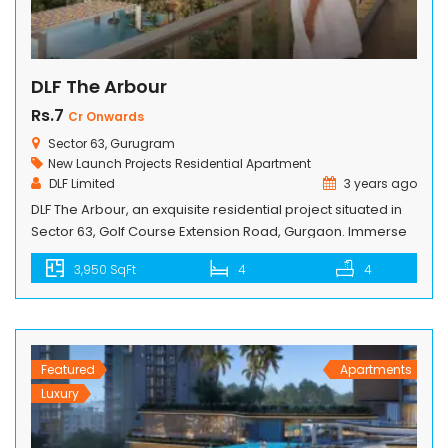
DLF The Arbour
Rs.7
Cr Onwards
Sector 63, Gurugram
New Launch Projects
Residential Apartment
DLF Limited
3 years ago
DLF The Arbour, an exquisite residential project situated in
Sector 63, Golf Course Extension Road, Gurgaon. Immerse
yourself in the opulence of our 4 BHK apartments, boasting
3,950 SqFt
4
4
breathtaking views and unparalleled amenities. This
prestigious community has been meticulously designed to
cater to the discerning needs of its residents, offering
remarkable facilities and unmatched comforts. Indulge […]
Featured
Apartments
Luxury