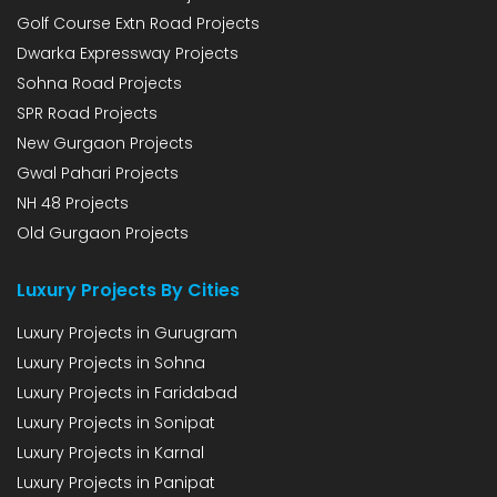
Golf Course Extn Road Projects
Dwarka Expressway Projects
Sohna Road Projects
SPR Road Projects
New Gurgaon Projects
Gwal Pahari Projects
NH 48 Projects
Old Gurgaon Projects
Luxury Projects By Cities
Luxury Projects in Gurugram
Luxury Projects in Sohna
Luxury Projects in Faridabad
Luxury Projects in Sonipat
Luxury Projects in Karnal
Luxury Projects in Panipat