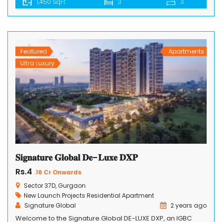
1,450 SqFt
3
3
redefines contemporary living. Nestled in the heart of a
vibrant and sought-after location, SS Cendana Residence
offers a collection of spacious and opulent 3BHK+2T and
3BHK+3T+Study apartments that cater to […]
Featured
Apartments
Ultra Luxury
𝐒𝐢𝐠𝐧𝐚𝐭𝐮𝐫𝐞 𝐆𝐥𝐨𝐛𝐚𝐥 𝐃𝐞-𝐋𝐮𝐱𝐞 𝐃𝐗𝐏
Rs.4
.16 Cr Onwards
Sector 37D, Gurgaon
New Launch Projects
Residential Apartment
Signature Global
2 years ago
Welcome to the Signature Global DE-LUXE DXP, an IGBC