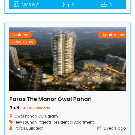
1,605 SqFt
3
3
to detail, this project offers residents stunning views from
spacious balconies, enveloped by lush greens and
breathtaking vistas. With its world-class amenities and
excellent connectivity, M3M Crown emerges as […]
Featured
Apartments
Ultra Luxury
Paras The Manor Gwal Pahari
Rs.8
.50 Cr Onwards
Gwal Pahari, Gurugram
New Launch Projects
Residential Apartment
Paras Buildtech
2 years ago