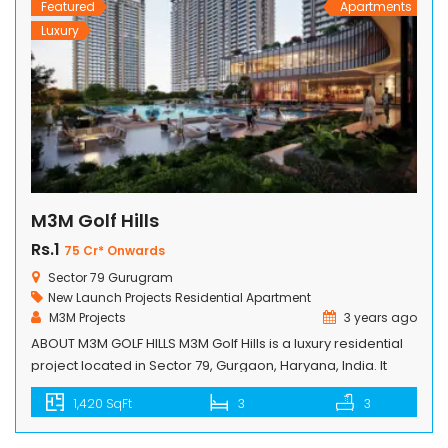
Featured
Apartments
Luxury
M3M Golf Hills
Rs.1
75 Cr* Onwards
Sector 79 Gurugram
New Launch Projects
Residential Apartment
M3M Projects
3 years ago
ABOUT M3M GOLF HILLS M3M Golf Hills is a luxury residential
project located in Sector 79, Gurgaon, Haryana, India. It
offers 2/3/4 BHK Golf Hills Residences that provide a
1,420 SqFt
3
3
luxurious living experience to its residents. The project is
spread over 75 acres and is designed by Arcop