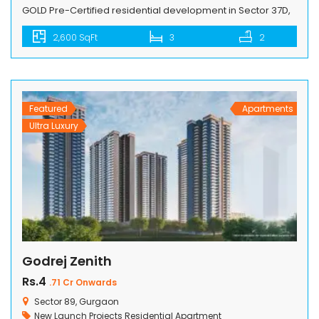
GOLD Pre-Certified residential development in Sector 37D,
Gurugram, along the Dwarka Expressway. This project
2,600 SqFt
3
2
redefines luxury living with its unique features and
sustainable design. Comprising 8 towers, ranging from 25
to 40 stories, and featuring 4 units per core, Signature
Global DE-LUXE DXP creates a dynamic […]
Featured
Apartments
Ultra Luxury
Godrej Zenith
Rs.4
.71 Cr Onwards
Sector 89, Gurgaon
New Launch Projects
Residential Apartment