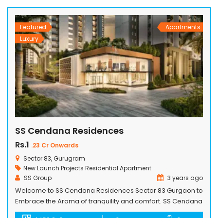
International, Canada. The project offers world-class
amenities such […]
Featured
Apartments
Luxury
SS Cendana Residences
Rs.1
.23 Cr Onwards
Sector 83, Gurugram
New Launch Projects
Residential Apartment
SS Group
3 years ago
Welcome to SS Cendana Residences Sector 83 Gurgaon to
Embrace the Aroma of tranquility and comfort. SS Cendana
Residence, an exquisite highrise apartment complex that