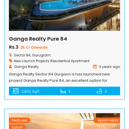
Ganga Realty Pure 84
Rs.3
.25 Cr Onwards
Sector 84, Gurugram
New Launch Projects
Residential Apartment
Ganga Realty
3 years ago
Ganga Realty Sector 84 Gurgaon is has launched new
project Ganga Realty Pure 84, an excellent option for
investors as well end users. Ganga Realty Pure 84 project is
2,800 SqFt
3
3
luxury residential that offers a modern lifestyle with
peaceful living. Pure 84 project will be proved as a Big
milestone in Gurgaon to be developed by […]
Featured
Apartments
Luxury