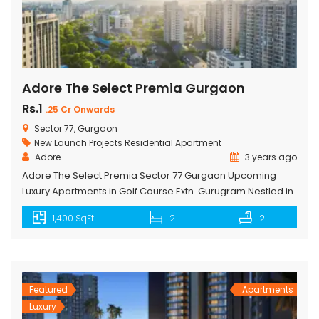
Adore The Select Premia Gurgaon
Rs.1
.25 Cr Onwards
Sector 77, Gurgaon
New Launch Projects
Residential Apartment
Adore
3 years ago
Adore The Select Premia Sector 77 Gurgaon Upcoming
Luxury Apartments in Golf Course Extn. Gurugram Nestled in
a sprawling land of 10.2 acres, this residential project offers
1,400 SqFt
2
2
a grand lifestyle with its impeccable design, state-of-the-
art amenities, and spacious living spaces. With
approximately 700 flats spread across 12 towers with a
height of G+13, this residential […]
Featured
Apartments
Luxury