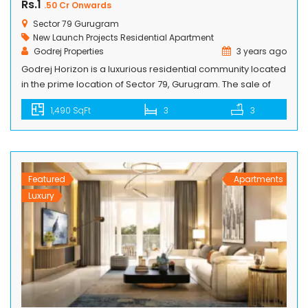
Rs.1
.50 Cr Onwards
Sector 79 Gurugram
New Launch Projects
Residential Apartment
Godrej Properties
3 years ago
Godrej Horizon is a luxurious residential community located
in the prime location of Sector 79, Gurugram. The sale of
luxurious 2.5 & 3.5 BHK apartments in a new tower in Godrej
1,490 SqFt
3
3
Horizon has already begun. The project is built by Godrej
Properties, a known real estate company in India that has
completed many residential societies […]
Featured
Apartments
Luxury