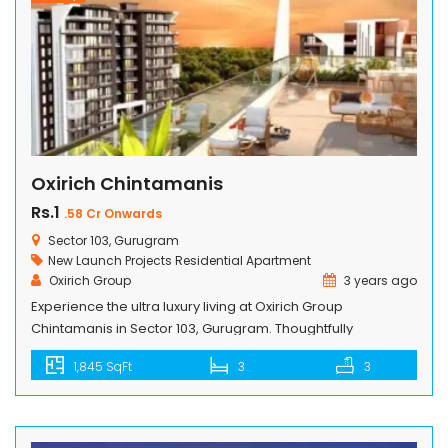
Oxirich Chintamanis
Rs.1
.58 Cr Onwards
Sector 103, Gurugram
New Launch Projects
Residential Apartment
Oxirich Group
3 years ago
Experience the ultra luxury living at Oxirich Group
Chintamanis in Sector 103, Gurugram. Thoughtfully
designed 3 BHK, 4 BHK, and Penthouse apartments offer a
1,845 SqFt
3
3
modern and luxurious residential space. Total projects is
spread across 4.18 acres of land, is loaded with all top-
notch amenities. Surrounded by lush green landscapes,
our apartments seamlessly blend nature with […]