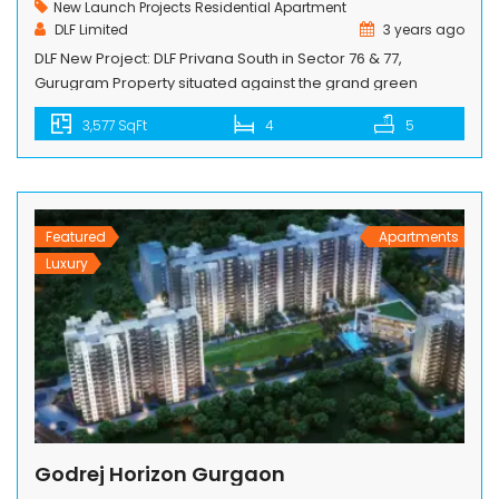
New Launch Projects
Residential Apartment
DLF Limited
3 years ago
DLF New Project: DLF Privana South in Sector 76 & 77,
Gurugram Property situated against the grand green
Aravalli Hills, Rediscover a good lifestyle in 126 acres of
3,577 SqFt
4
5
township project; enjoy a well-connected life with proximity
to major highways. DLF Privana South New Launch Luxury
High-Rise Project is planned and designed by a world-
renowned architect. […]
Featured
Apartments
Luxury
Godrej Horizon Gurgaon