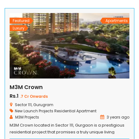
acre land parcel, Tripundra provides easy connectivity to
essential services while embracing […]
Featured
Apartments
Luxury
M3M Crown
Rs.1
.7 Cr Onwards
Sector 111, Gurugram
New Launch Projects
Residential Apartment
M3M Projects
3 years ago
M3M Crown located in Sector 111, Gurgaon is a prestigious
residential project that promises a truly unique living
experience located in . Designed with meticulous attention