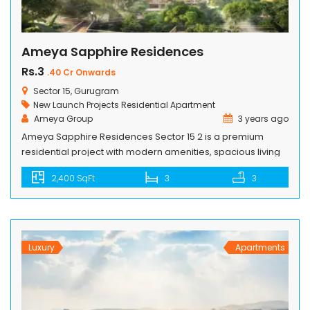
Ameya Sapphire Residences
Rs.3
.40 Cr Onwards
Sector 15, Gurugram
New Launch Projects
Residential Apartment
Ameya Group
3 years ago
Ameya Sapphire Residences Sector 15 2 is a premium
residential project with modern amenities, spacious living
spaces and convenient location. The residents can
2,400 SqFt
3
3
embrace a greener ambiance while enjoying the comforts
of modern living. Ameya Sapphire Residences offers 3BHK
premium residences that embrace a fulfilling lifestyle with
utmost comforts and luxuries of life. The whole […]
Luxury
Apartments