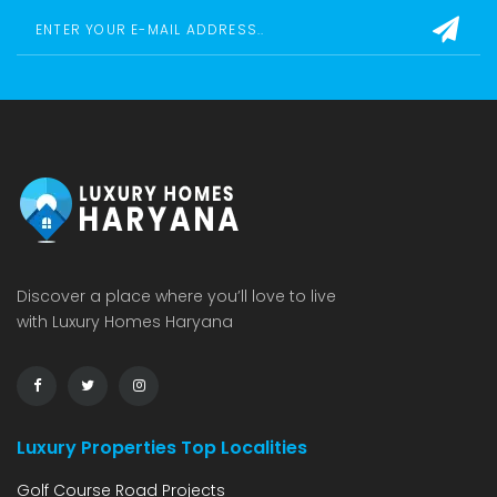
Discover a place where you’ll love to live
with Luxury Homes Haryana
Luxury Properties Top Localities
Golf Course Road Projects