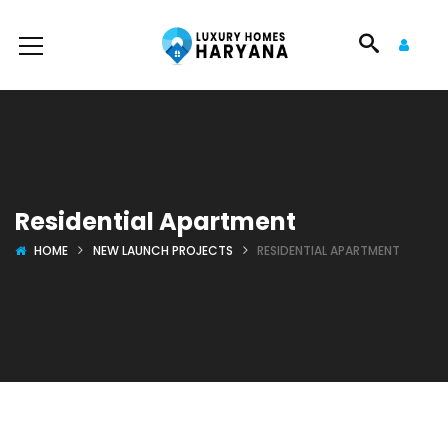
Residential Apartment
HOME
NEW LAUNCH PROJECTS
RESIDENTIAL APARTMENT