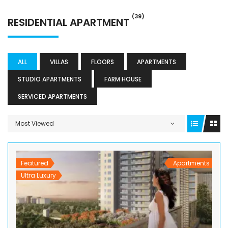
(39)
RESIDENTIAL APARTMENT
ALL
VILLAS
FLOORS
APARTMENTS
STUDIO APARTMENTS
FARM HOUSE
SERVICED APARTMENTS
Most Viewed
Featured
Apartments
Ultra Luxury