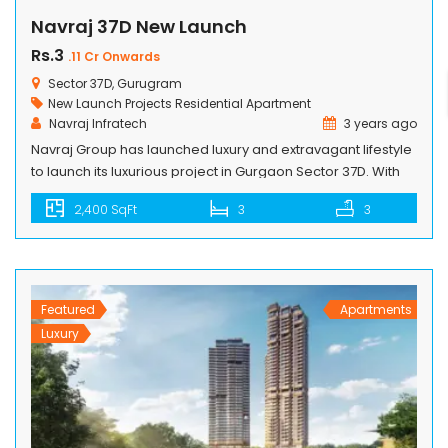
Navraj 37D New Launch
Rs.3
.11 Cr Onwards
Sector 37D, Gurugram
New Launch Projects
Residential Apartment
Navraj Infratech
3 years ago
Navraj Group has launched luxury and extravagant lifestyle
to launch its luxurious project in Gurgaon Sector 37D. With
top-notch facilities and first-rate conveniences. Containing
2,400 SqFt
3
3
amenities of the highest quality, such as fine-dining
restaurants, outdoor eating alternatives, and gaming
areas. It includes numerous sports amenities i.e. fully-
equiped gym, a yoga studio and meditation area,
swimming pools […]
Featured
Apartments
Luxury