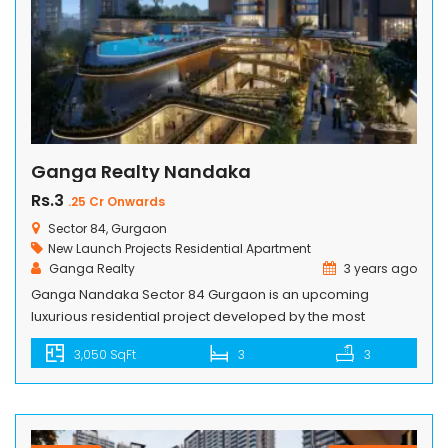
Ganga Realty Nandaka
Rs.3
.25 Cr Onwards
Sector 84, Gurgaon
New Launch Projects
Residential Apartment
Ganga Realty
3 years ago
Ganga Nandaka Sector 84 Gurgaon is an upcoming
luxurious residential project developed by the most
reputed real estate developer in India, Ganga Realty. The
3,050 SqFt
3
3
project offers extensive amenities with marvelous location
benefits. Their prime location is in Gurgaon, India, which is
rapidly growing in the upper stages of real estate. The
Ganga Motorway is a […]