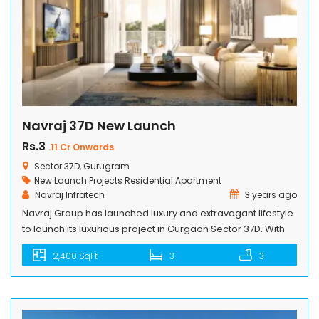
Navraj 37D New Launch
Rs.3
.11 Cr Onwards
Sector 37D, Gurugram
New Launch Projects
Residential Apartment
Navraj Infratech
3 years ago
Navraj Group has launched luxury and extravagant lifestyle
to launch its luxurious project in Gurgaon Sector 37D. With
top-notch facilities and first-rate conveniences. Containing
2,400 SqFt
3
3
amenities of the highest quality, such as fine-dining
restaurants, outdoor eating alternatives, and gaming
areas. It includes numerous sports amenities i.e. fully-
equiped gym, a yoga studio and meditation area,