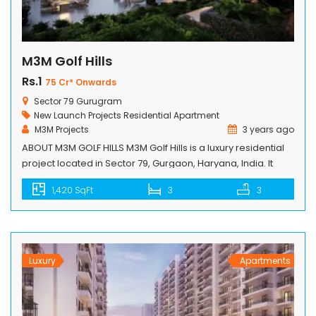
M3M Golf Hills
Rs.1
75 Cr* Onwards
Sector 79 Gurugram
New Launch Projects
Residential Apartment
M3M Projects
3 years ago
ABOUT M3M GOLF HILLS M3M Golf Hills is a luxury residential
project located in Sector 79, Gurgaon, Haryana, India. It
offers 2/3/4 BHK Golf Hills Residences that provide a
1,420 SqFt
3
3
luxurious living experience to its residents. The project is
spread over 75 acres and is designed by Arcop
International, Canada. The project offers world-class
amenities such […]
Luxury
Apartments