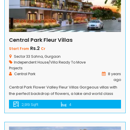
Central Park Fleur Villas
Rs.2
Start From
Cr
Sector 33 Sohna, Gurgaon
Independent House/Villa
Ready To Move
Projects
Central Park
8 years
ago
Central Park Flower Valley Fleur Villas Gorgeous villas with
the perfect backdrop of flowers, a lake and world class
amenities, await you at Central Park Flower Valley Fleur
2,919 SqFt
4
Villas. Stylish designs, luxurious interiors and a wealth of
space defines the villa life. Come, chosse your villa and live
happily ever after, in a township that’s […]