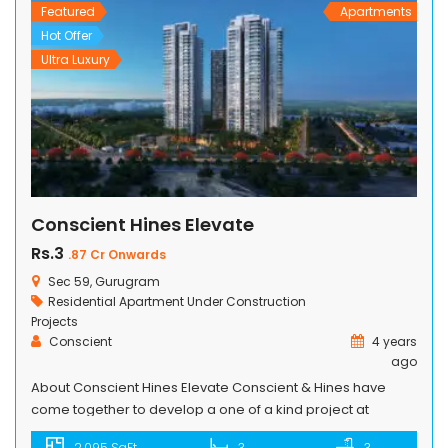
swimming pools […]
Featured
Apartments
Hot Offer
Ultra Luxury
Conscient Hines Elevate
Rs.3
.87 Cr Onwards
Sec 59, Gurugram
Residential Apartment
Under Construction
Projects
Conscient
4 years
ago
About Conscient Hines Elevate Conscient & Hines have
come together to develop a one of a kind project at
Gurugram’s upcoming marquee address. When two
2,095 SqFt
3
3