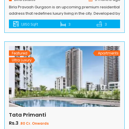
Birla Pravaah Gurgaon is an upcoming premium residential
address that redefines luxury living in the city. Developed by
Birla Estates, this project offers spacious homes with
1,850 SqFt
3
3
modern designs, world-class amenities, and excellent
connectivity. Birla Estates Sector 71 is strategically located
on Southern Peripheral Road, ensuring seamless access to
Golf Course Extension Road, Sohna Road, and […]
Featured
Apartments
Ultra Luxury
Tata Primanti
Rs.3
.80 Cr. Onwards