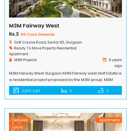
M3M Fairway West
Rs.3
.69 Crore Onwards
Golf Course Road, Sector 65, Gurgaon
Ready To Move Projects
Residential
Apartment
M3M Projects
6 years
ago
M3M Fairway West Gurgaon M3M Fairway west Golf Estate is
a residential project proposed by the M3M group. M3M
Fairway west is a complete package of low-rise, mid-rise
2,850 SqFt
3
3
and high-rise towers with all kinds of life living amenities.
Spaces of each and every apartment utilized very nicely,
developers especially focused on the space for air […]
Featured
Apartments
Luxury