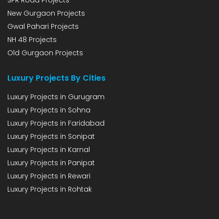
SPR Road Projects
New Gurgaon Projects
Gwal Pahari Projects
NH 48 Projects
Old Gurgaon Projects
Luxury Projects By Cities
Luxury Projects in Gurugram
Luxury Projects in Sohna
Luxury Projects in Faridabad
Luxury Projects in Sonipat
Luxury Projects in Karnal
Luxury Projects in Panipat
Luxury Projects in Rewari
Luxury Projects in Rohtak