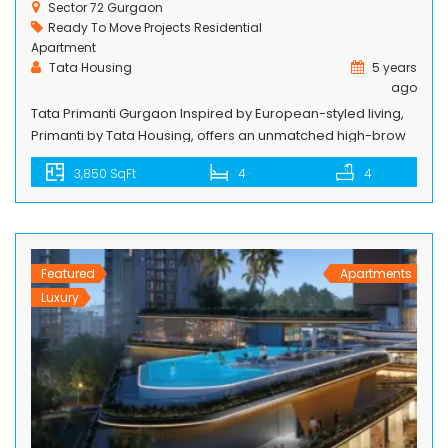
Sector 72 Gurgaon
Ready To Move Projects
Residential
Apartment
Tata Housing
5 years
ago
Tata Primanti Gurgaon Inspired by European-styled living,
Primanti by Tata Housing, offers an unmatched high-brow
lifestyle breathing inside a well-organized gated
3,850 SqFt
4
4
community, located on the Southern Peripheral Road (SPR)
in Sector 72, Gurugram. It lies in the vicinity of Intellion Edge
– 1.26 million sq. ft. development featuring high-end
commercial and retail spaces – that […]
Featured
Apartments
Luxury