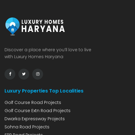
Discover a place where you’ll love to live
with Luxury Homes Haryana
Luxury Properties Top Localities
Golf Course Road Projects
Golf Course Extn Road Projects
Dwarka Expressway Projects
Sohna Road Projects