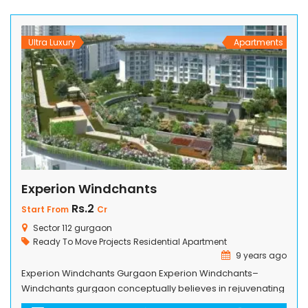
attract those who want to live in […]
Ultra Luxury
Apartments
Experion Windchants
Rs.2
Start From
Cr
Sector 112 gurgaon
Ready To Move Projects
Residential Apartment
9 years ago
Experion Windchants Gurgaon Experion Windchants–
Windchants gurgaon conceptually believes in rejuvenating
its occupants as to Come home every day to more than 23