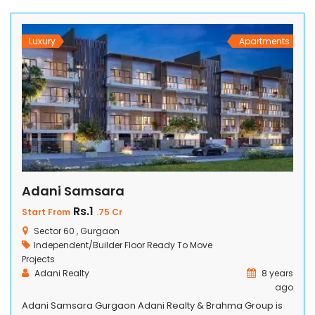
notch amenities. Surrounded by lush green landscapes,
our apartments seamlessly blend nature with […]
Luxury
Apartments
Adani Samsara
Rs.1
Start From
.75 Cr
Sector 60 , Gurgaon
Independent/Builder Floor
Ready To Move
Projects
Adani Realty
8 years
ago
Adani Samsara Gurgaon Adani Realty & Brahma Group is