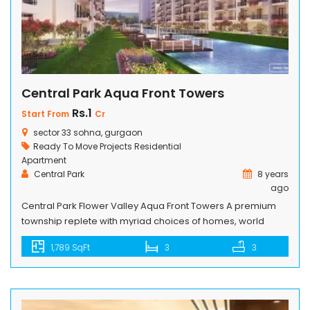
Central Park Aqua Front Towers
Rs.1
Start From
Cr
sector 33 sohna, gurgaon
Ready To Move Projects
Residential
Apartment
Central Park
8 years
ago
Central Park Flower Valley Aqua Front Towers A premium
township replete with myriad choices of homes, world
class physical, spiritual and social amenities and to top it
1,789 SqFt
3
3
all, Central Park Flower Valley Aqua Front Towers main road
location in South of Gurgaon, just minutes away from Golf
Course Extension Road and other landmark destinations.
The […]