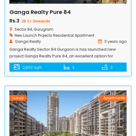
Ganga Realty Pure 84
Rs.3
.25 Cr Onwards
Sector 84, Gurugram
New Launch Projects
Residential Apartment
Ganga Realty
3 years ago
Ganga Realty Sector 84 Gurgaon is has launched new
project Ganga Realty Pure 84, an excellent option for
investors as well end users. Ganga Realty Pure 84 project is
2,800 SqFt
3
3
luxury residential that offers a modern lifestyle with
peaceful living. Pure 84 project will be proved as a Big
milestone in Gurgaon to be developed by […]
Luxury
Apartments