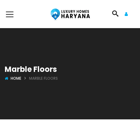
Marble Floors
HOME
MARBLE FLOORS