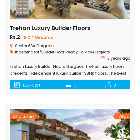
Trehan Luxury Builder Floors
Rs.2
.15 Cr* Onwards
Sector 63A Gurgaon
Independent/Builder Floor
Ready To Move Projects
3 years ago
Trehan Luxury Builder Floors Gurgaon Trehan luxury floors
presents independent luxury builder 3BHK floors. The best
builder floors in Gurgaon with modern luxury spacious
1,637 SqFt
3
3
rooms sizes & wide balconies that too with basement &
terrace option available at surprising rates. Trehan unifies
contemporary elegance and efficient design to make it a
luxury & independent builder […]
Ultra Luxury
Villas