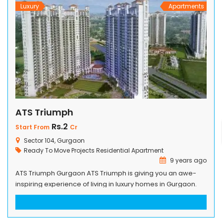
Luxury
Apartments
ATS Triumph
Rs.2
Start From
Cr
Sector 104, Gurgaon
Ready To Move Projects
Residential Apartment
9 years ago
ATS Triumph Gurgaon ATS Triumph is giving you an awe-
inspiring experience of living in luxury homes in Gurgaon.
The great designs are truly inspired by great architects and
their philosophy that gives profuse details to all homes in
the building. With the minute details, the designs can easily