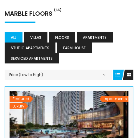
(65)
MARBLE FLOORS
ALL
VILLAS
FLOORS
APARTMENTS
STUDIO APARTMENTS
FARM HOUSE
SERVICED APARTMENTS
Price (Low to High)
Featured
Apartments
Luxury