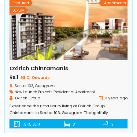
Featured
Apartments
Luxury
Oxirich Chintamanis
Rs.1
.58 Cr Onwards
Sector 103, Gurugram
New Launch Projects
Residential Apartment
Oxirich Group
3 years ago
Experience the ultra luxury living at Oxirich Group
Chintamanis in Sector 103, Gurugram. Thoughtfully
designed 3 BHK, 4 BHK, and Penthouse apartments offer a
1,845 SqFt
3
3
modern and luxurious residential space. Total projects is
spread across 4.18 acres of land, is loaded with all top-