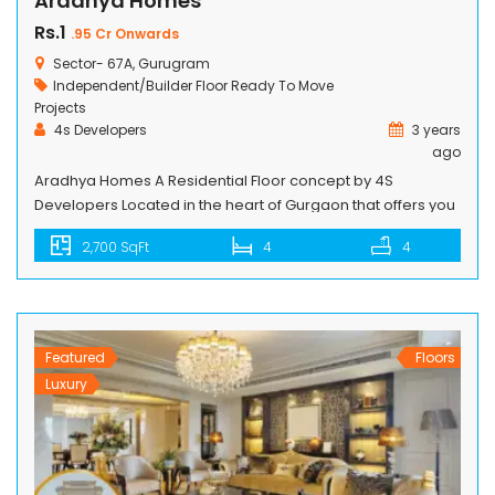
Aradhya Homes
Rs.1
.95 Cr Onwards
Sector- 67A, Gurugram
Independent/Builder Floor
Ready To Move
Projects
4s Developers
3 years
ago
Aradhya Homes A Residential Floor concept by 4S
Developers Located in the heart of Gurgaon that offers you
a well-planned social infrastructure, right at your doorstep.
2,700 SqFt
4
4
Not Just spaces to live, but to nurture and harbour the
warmth of a real community, In fact, the word Aradhya
Homes literally means “wandering through & flowing on”
[…]
Featured
Floors
Luxury