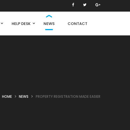
HELP DESK
NEWS
CONTACT
HOME
NEWS
PROPERTY REGISTRATION MADE EASIER