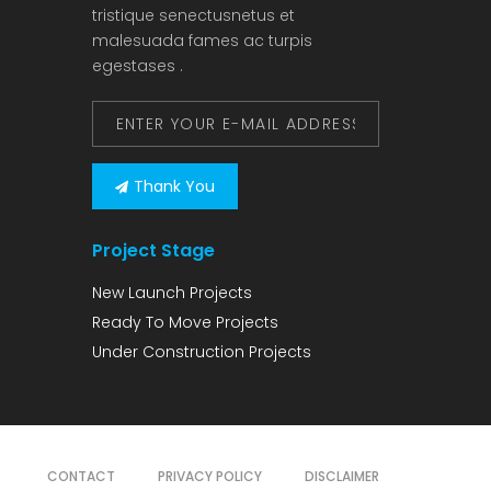
tristique senectusnetus et
malesuada fames ac turpis
egestases .
Thank You
Project Stage
New Launch Projects
Ready To Move Projects
Under Construction Projects
CONTACT
PRIVACY POLICY
DISCLAIMER