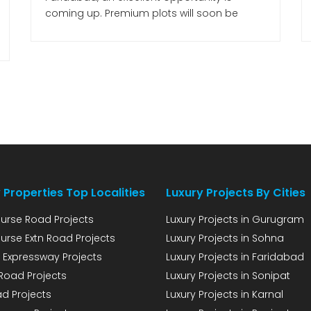
coming up. Premium plots will soon be
available in two sectors of the city, where
buyers can purchase plots and construct
villas or floors as per their preferences.
Plotting is set to begin shortly on 62 acres of
land, for which […]
 Properties Top Localities
Luxury Projects By Cities
urse Road Projects
Luxury Projects in Gurugram
urse Extn Road Projects
Luxury Projects in Sohna
 Expressway Projects
Luxury Projects in Faridabad
Road Projects
Luxury Projects in Sonipat
d Projects
Luxury Projects in Karnal