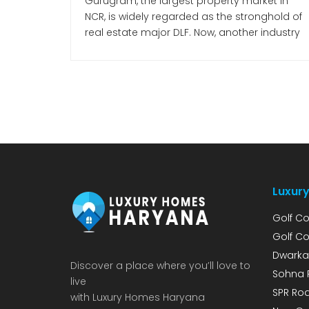
Gurugram, the largest property market in
NCR, is widely regarded as the stronghold of
real estate major DLF. Now, another industry
giant has entered the Gurugram market—
Mumbai-based Lodha Developers
(Macrotech Developers). Premium Housing
Project on Dwarka Expressway According to
Lodha Developers’ investor presentation for
Q3 of FY 2026, the company is making a
strong bet […]
Luxury
Golf Co
Golf Co
Dwarka
Discover a place where you’ll love to
Sohna 
live
SPR Roa
with Luxury Homes Haryana