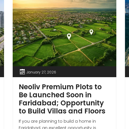
January 27, 2026
Neoliv Premium Plots to
Be Launched Soon in
Faridabad; Opportunity
to Build Villas and Floors
If you are planning to build a home in
Faridabad, an excellent opportunity is