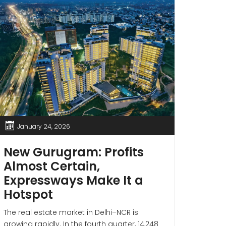
January 24, 2026
Jan
New Gurugram: Profits
If 
Almost Certain,
Thes
Expressways Make It a
Gur
Hotspot
Sto
Wea
The real estate market in Delhi–NCR is
growing rapidly. In the fourth quarter, 14,248