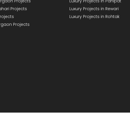
rgaon Projects
Luxury Projects in Panipat
hari Projects
Luxury Projects in Rewari
rojects
Luxury Projects in Rohtak
rgaon Projects