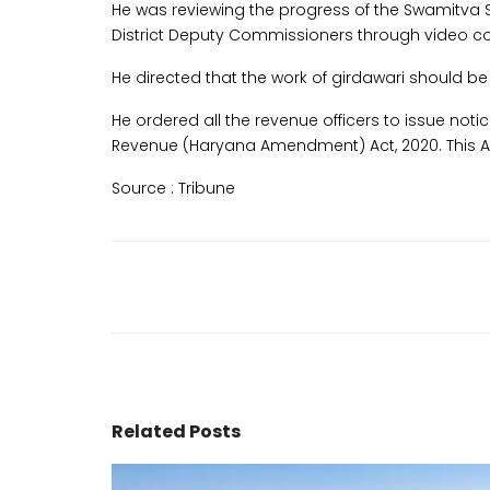
He was reviewing the progress of the Swamitva 
District Deputy Commissioners through video c
He directed that the work of girdawari should
He ordered all the revenue officers to issue notic
Revenue (Haryana Amendment) Act, 2020. This Act
Source :
Tribune
Related Posts