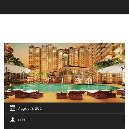
August 3, 2021
admin