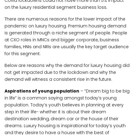
Covid lockdowns could not have more than 5% impact
on the luxury residential segment business loss.
There are numerous reasons for the lower impact of the
pandemic on luxury housing. Premium housing demand
is generated through a niche segment of people. People
at CXO roles in MNCs and bigger corporate, business
families, HNIs and NRIs are usually the key target audience
for this segment.
Below are reasons why the demand for luxury housing did
not get impacted due to the lockdown and why the
demand will witness a consistent rise in the future.
Aspirations of young population
– “Dream big to be big
in life” is a common saying amongst today’s young
population. Today’s youth believes in planning at every
step in their life- whether it is about their dream
destination wedding, dream car or the house of their
dreams. Luxury housing is inspirational for today’s youth
and they desire to have a house with the best of