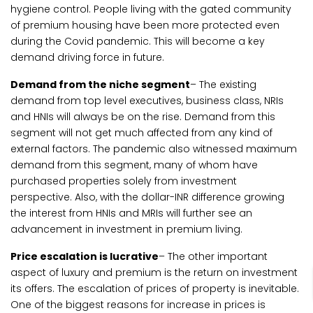
hygiene control. People living with the gated community
of premium housing have been more protected even
during the Covid pandemic. This will become a key
demand driving force in future.
Demand from the niche segment
– The existing
demand from top level executives, business class, NRIs
and HNIs will always be on the rise. Demand from this
segment will not get much affected from any kind of
external factors. The pandemic also witnessed maximum
demand from this segment, many of whom have
purchased properties solely from investment
perspective. Also, with the dollar-INR difference growing
the interest from HNIs and MRIs will further see an
advancement in investment in premium living.
Price escalation is lucrative
– The other important
aspect of luxury and premium is the return on investment
its offers. The escalation of prices of property is inevitable.
One of the biggest reasons for increase in prices is