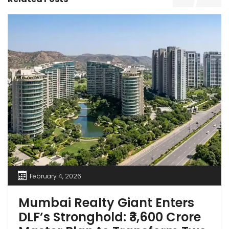
February 4, 2026
Mumbai Realty Giant Enters
DLF’s Stronghold: ₹3,600 Crore