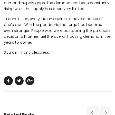
demand-supply gaps. The demand has been constantly
rising while the supply has been very limited.
In conclusion, every Indian aspires to have a house of
one’s own. With the pandemic that urge has become
even stronger. People who were postponing the purchase
decision will further fuel the overall housing demand in the
years to come.
Source :
financialexpress
Related Posts