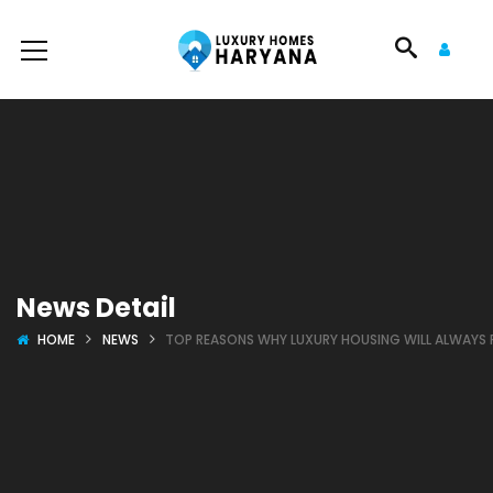
News Detail
HOME
NEWS
TOP REASONS WHY LUXURY HOUSING WILL ALWAYS R