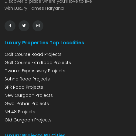
Discover a place where you’ll love to live
with Luxury Homes Haryana
Luxury Properties Top Localities
Golf Course Road Projects
Golf Course Extn Road Projects
Dwarka Expressway Projects
Sohna Road Projects
SPR Road Projects
New Gurgaon Projects
Gwal Pahari Projects
NH 48 Projects
Old Gurgaon Projects
Luxury Projects By Cities