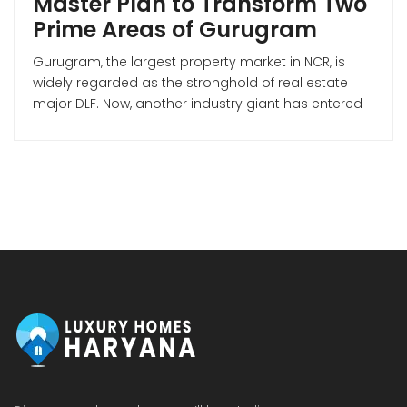
Master Plan to Transform Two
Prime Areas of Gurugram
Gurugram, the largest property market in NCR, is
widely regarded as the stronghold of real estate
major DLF. Now, another industry giant has entered
the Gurugram market—Mumbai-based Lodha
Developers (Macrotech Developers). Premium
Housing Project on Dwarka Expressway According
to Lodha Developers’ investor presentation for Q3 of
FY 2026, the company is making a strong bet […]