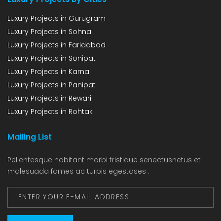
Luxury Projects in Gurugram
Luxury Projects in Sohna
Luxury Projects in Faridabad
Luxury Projects in Sonipat
Luxury Projects in Karnal
Luxury Projects in Panipat
Luxury Projects in Rewari
Luxury Projects in Rohtak
Mailing List
Pellentesque habitant morbi tristique senectusnetus et
malesuada fames ac turpis egestases .