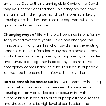
amenities. Due to their planning skills, Covid or no Covid,
they do it at their desired time. This category has been
instrumental in driving demand for the premium luxury
housing and the demand from this segment will only
grow in the times to come.
Changing ways of life
– There will be a rise in joint family
living over a few more years. Covid has changed the
mindsets of many families who now dismiss the existing
concept of nuclear families. Many people have already
started living with their parents, grandparents, and uncles
and aunts, to be together in case any such massive
emergency comes back in future. This league of people
just wanted to ensure the safety of their loved ones.
Better amenities and security
– With premium housing
come better facilities and amenities. This segment of
housing not only provides better security from theft
eventualities, but can also protect people from diseases
and viruses due to its high level of sanitization and