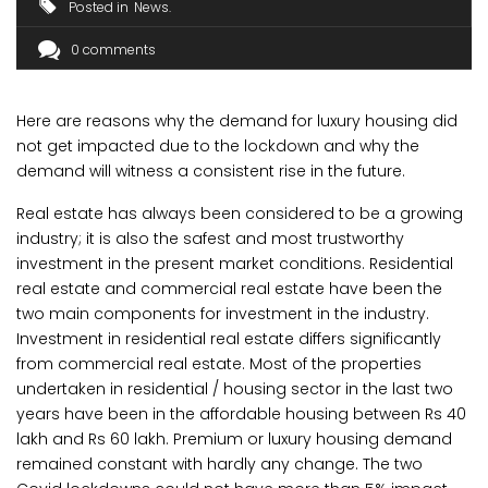
Posted in
News
0 comments
Here are reasons why the demand for luxury housing did
not get impacted due to the lockdown and why the
demand will witness a consistent rise in the future.
Real estate has always been considered to be a growing
industry; it is also the safest and most trustworthy
investment in the present market conditions. Residential
real estate and commercial real estate have been the
two main components for investment in the industry.
Investment in residential real estate differs significantly
from commercial real estate. Most of the properties
undertaken in residential / housing sector in the last two
years have been in the affordable housing between Rs 40
lakh and Rs 60 lakh. Premium or luxury housing demand
remained constant with hardly any change. The two